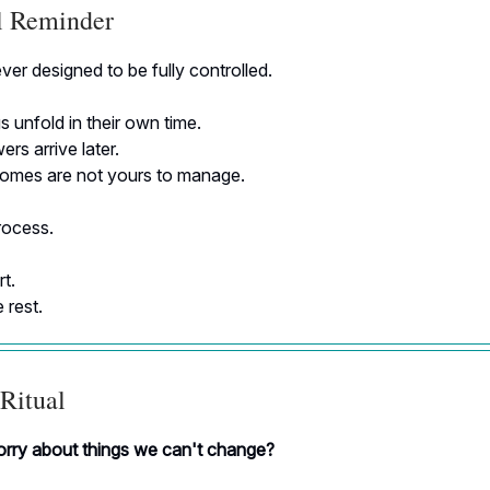
al Reminder
ver designed to be fully controlled.
 unfold in their own time.
s arrive later.
mes are not yours to manage.
rocess.
t.
 rest.
Ritual
ry about things we can't change?