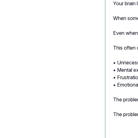
Your brain 
When someth
Even when t
This often 
• Unnecess
• Mental e
• Frustrati
• Emotiona
The problem
The proble