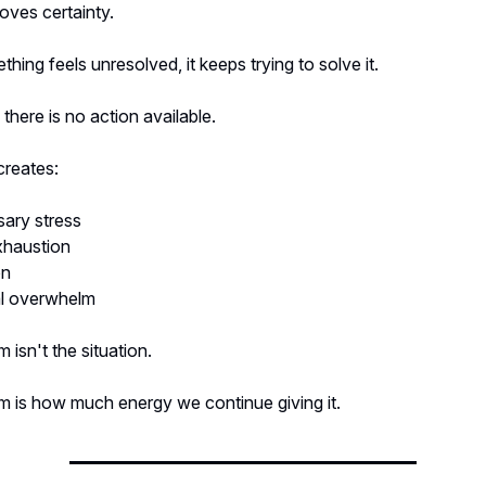
loves certainty.
ing feels unresolved, it keeps trying to solve it.
here is no action available.
creates:
ary stress
xhaustion
on
l overwhelm
 isn't the situation.
m is how much energy we continue giving it.