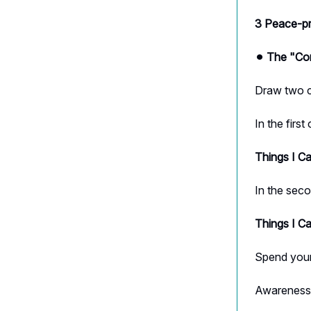
3 Peace-pr
⚫︎ The "Co
Draw two ci
In the first 
Things I C
In the seco
Things I C
Spend your
Awareness 