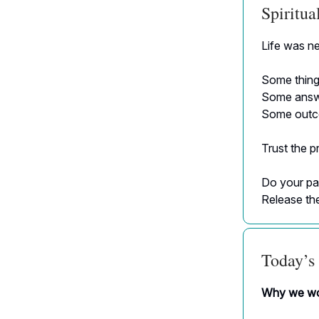
Spiritu
Life was ne
Some things
Some answer
Some outco
Trust the p
Do your par
Release the
Today’s 
Why we wor