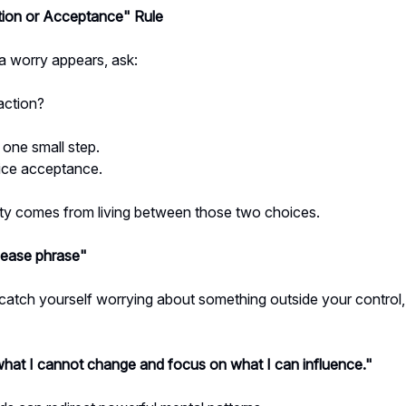
tion or Acceptance" Rule
 worry appears, ask:
action?
e one small step.
tice acceptance.
ty comes from living between those two choices.
lease phrase"
atch yourself worrying about something outside your control, 
what I cannot change and focus on what I can influence."