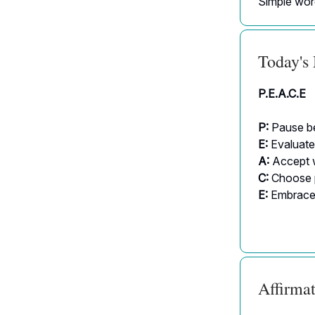
Simple word
Today's
P.E.A.C.E
P:
Pause be
E:
Evaluate
A:
Accept 
C:
Choose p
E:
Embrace 
Affirmat