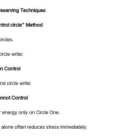
eserving Techniques
ntrol circle" Method
rcles.
circle write:
an Control
nd circle write:
annot Control
 energy only on Circle One.
alone often reduces stress immediately.