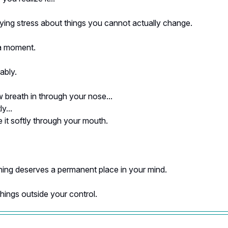
ying stress about things you cannot actually change.
a moment.
ably.
 breath in through your nose...
y...
 it softly through your mouth.
hing deserves a permanent place in your mind.
things outside your control.