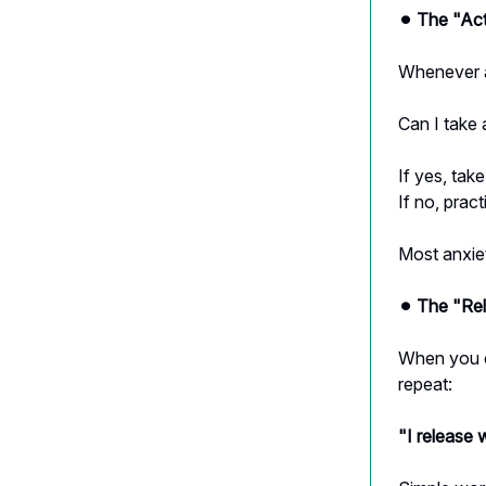
⚫︎ The "Ac
Whenever a
Can I take 
If yes, tak
If no, prac
Most anxie
⚫︎ The "Re
When you c
repeat:
"I release 