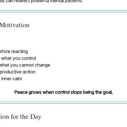
s can redirect powerful mental patterns.
 Motivation
fore reacting
 what you control
what you cannot change
roductive action
inner calm
Peace grows when control stops being the goal.
ion for the Day