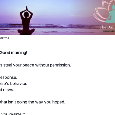
minutes
- Good morning!
s steal your peace without permission.
response.
se's behavior.
d news.
 that isn't going the way you hoped.
ou realize it...