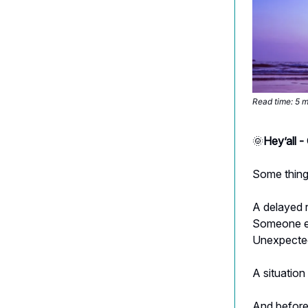
Read time: 5 
🌞
Hey’all 
Some thing
A delayed 
Someone el
Unexpecte
A situation
And before y