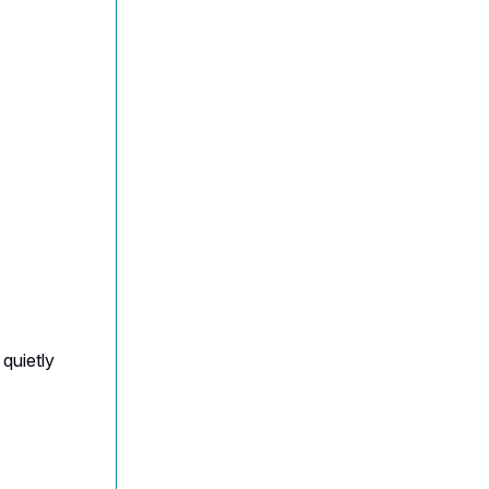
quietly