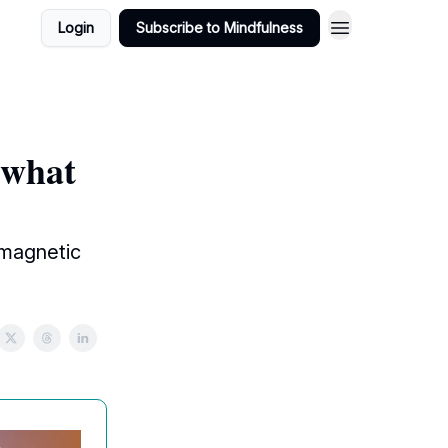
Login
Subscribe to Mindfulness
 what
 magnetic