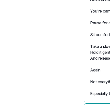
You're carr
Pause for 
Sit comfort
Take a slow
Hold it gentl
And release
Again.
Not everyt
Especially 