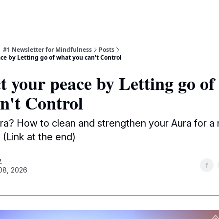
| #1 Newsletter for Mindfulness
Posts
ce by Letting go of what you can't Control
t your peace by Letting go of
n't Control
ra? How to clean and strengthen your Aura for a
(Link at the end)
y
08, 2026