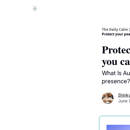
The Daily Calm 
Protect your pea
Protec
you ca
What Is Au
presence? 
Shink
June 