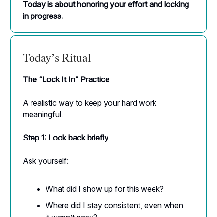
Today is about honoring your effort and locking
in progress.
Today’s Ritual
The “Lock It In” Practice
A realistic way to keep your hard work
meaningful.
Step 1: Look back briefly
Ask yourself:
What did I show up for this week?
Where did I stay consistent, even when
it wasn’t easy?