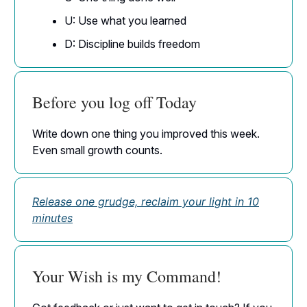
U: Use what you learned
D: Discipline builds freedom
Before you log off Today
Write down one thing you improved this week.
Even small growth counts.
Release one grudge, reclaim your light in 10
minutes
Your Wish is my Command!