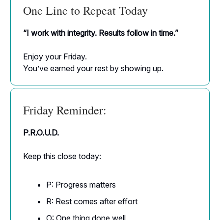
One Line to Repeat Today
“I work with integrity. Results follow in time.”
Enjoy your Friday.
You’ve earned your rest by showing up.
Friday Reminder:
P.R.O.U.D.
Keep this close today:
P: Progress matters
R: Rest comes after effort
O: One thing done well