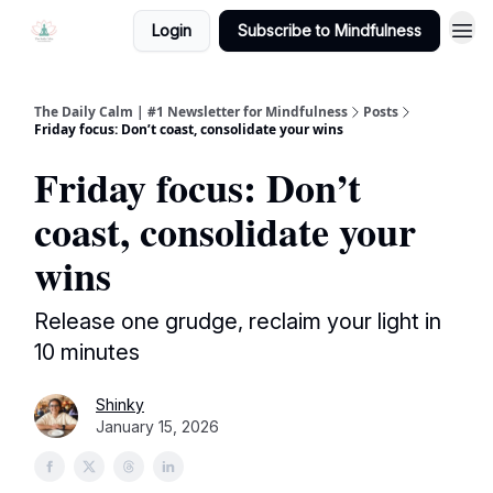
Login
Subscribe to Mindfulness
The Daily Calm | #1 Newsletter for Mindfulness
Posts
Friday focus: Don’t coast, consolidate your wins
Friday focus: Don’t
coast, consolidate your
wins
Release one grudge, reclaim your light in
10 minutes
Shinky
January 15, 2026