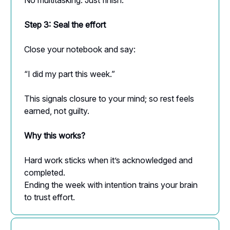
Step 3: Seal the effort
Close your notebook and say:
“I did my part this week.”
This signals closure to your mind; so rest feels
earned, not guilty.
Why this works?
Hard work sticks when it’s acknowledged and
completed.
Ending the week with intention trains your brain
to trust effort.