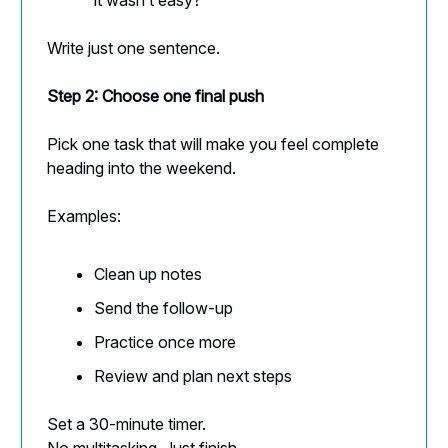
Write just one sentence.
Step 2: Choose one final push
Pick one task that will make you feel complete
heading into the weekend.
Examples:
Clean up notes
Send the follow-up
Practice once more
Review and plan next steps
Set a 30-minute timer.
No multitasking. Just finish.