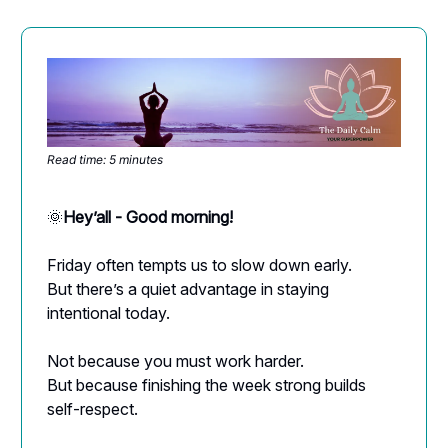
Read time: 5 minutes
🌞
Hey’all - Good morning!
Friday often tempts us to slow down early.
But there’s a quiet advantage in staying
intentional today.
Not because you must work harder.
But because finishing the week strong builds
self-respect.