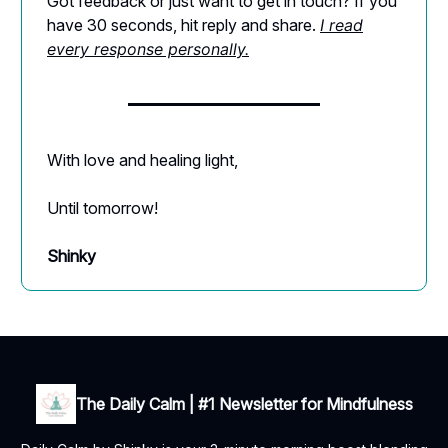
Got feedback or just want to get in touch? If you
have 30 seconds, hit reply and share.
I read
every response personally.
With love and healing light,
Until tomorrow!
Shinky
The Daily Calm | #1 Newsletter for Mindfulness