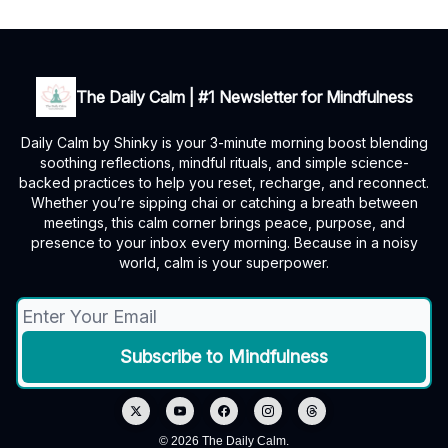
The Daily Calm | #1 Newsletter for Mindfulness
Daily Calm by Shinky is your 3-minute morning boost blending
soothing reflections, mindful rituals, and simple science-
backed practices to help you reset, recharge, and reconnect.
Whether you’re sipping chai or catching a breath between
meetings, this calm corner brings peace, purpose, and
presence to your inbox every morning. Because in a noisy
world, calm is your superpower.
© 2026 The Daily Calm.