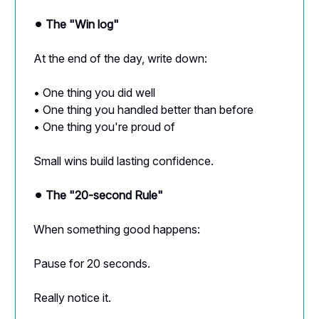
⚫︎ The "Win log"
At the end of the day, write down:
• One thing you did well
• One thing you handled better than before
• One thing you're proud of
Small wins build lasting confidence.
⚫︎ The "20-second Rule"
When something good happens:
Pause for 20 seconds.
Really notice it.