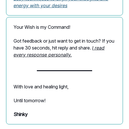
energy with your desires
Your Wish is my Command!
Got feedback or just want to get in touch? If you
have 30 seconds, hit reply and share.
I read
every response personally.
With love and healing light,
Until tomorrow!
Shinky