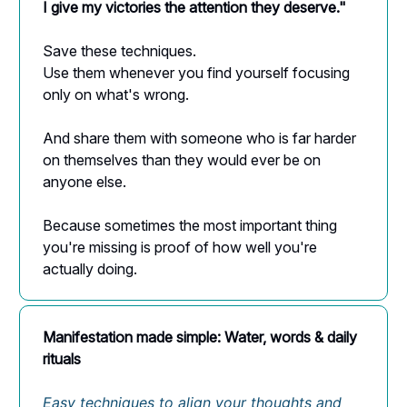
I give my victories the attention they deserve."
Save these techniques.
Use them whenever you find yourself focusing
only on what's wrong.
And share them with someone who is far harder
on themselves than they would ever be on
anyone else.
Because sometimes the most important thing
you're missing is proof of how well you're
actually doing.
Manifestation made simple: Water, words & daily
rituals
Easy techniques to align your thoughts and