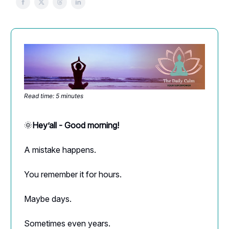
Read time: 5 minutes
🌞
Hey’all - Good morning!
A mistake happens.
You remember it for hours.
Maybe days.
Sometimes even years.