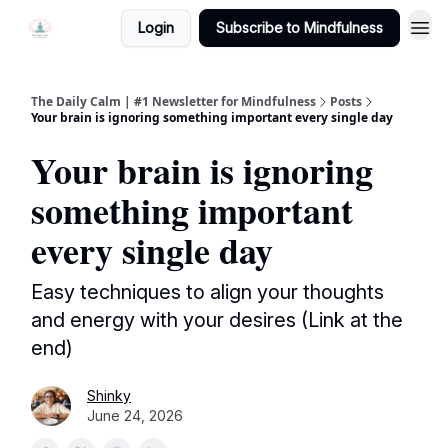
Login
Subscribe to Mindfulness
The Daily Calm | #1 Newsletter for Mindfulness
Posts
Your brain is ignoring something important every single day
Your brain is ignoring
something important
every single day
Easy techniques to align your thoughts
and energy with your desires (Link at the
end)
Shinky
June 24, 2026