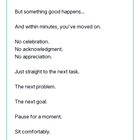
But something good happens...
And within minutes, you've moved on.
No celebration.
No acknowledgment.
No appreciation.
Just straight to the next task.
The next problem.
The next goal.
Pause for a moment.
Sit comfortably.