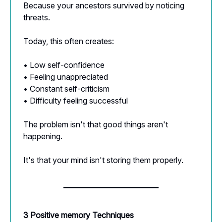
Because your ancestors survived by noticing
threats.
Today, this often creates:
• Low self-confidence
• Feeling unappreciated
• Constant self-criticism
• Difficulty feeling successful
The problem isn't that good things aren't
happening.
It's that your mind isn't storing them properly.
3 Positive memory Techniques