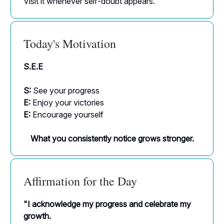
Visit it whenever self-doubt appears.
Today's Motivation
S.E.E
S:
See your progress
E:
Enjoy your victories
E:
Encourage yourself
What you consistently notice grows stronger.
Affirmation for the Day
"I acknowledge my progress and celebrate my
growth.