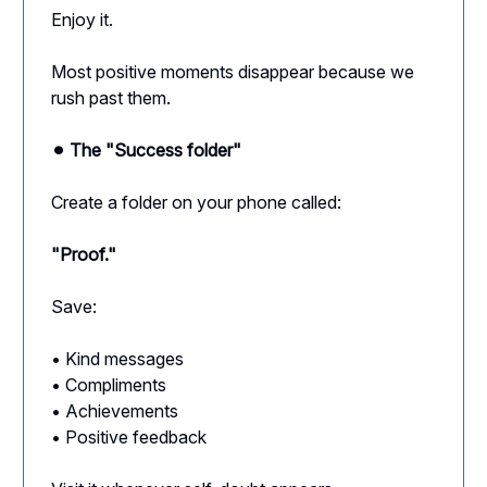
Enjoy it.
Most positive moments disappear because we
rush past them.
⚫︎ The "Success folder"
Create a folder on your phone called:
"Proof."
Save:
• Kind messages
• Compliments
• Achievements
• Positive feedback