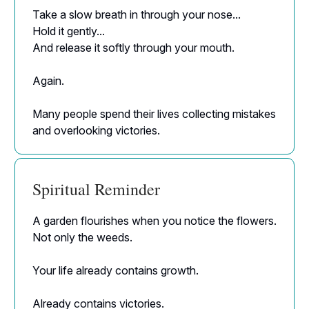
Take a slow breath in through your nose...
Hold it gently...
And release it softly through your mouth.
Again.
Many people spend their lives collecting mistakes
and overlooking victories.
Spiritual Reminder
A garden flourishes when you notice the flowers.
Not only the weeds.
Your life already contains growth.
Already contains victories.