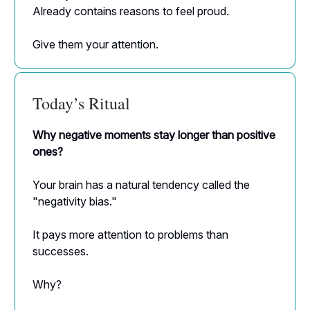
Already contains reasons to feel proud.
Give them your attention.
Today’s Ritual
Why negative moments stay longer than positive
ones?
Your brain has a natural tendency called the
"negativity bias."
It pays more attention to problems than
successes.
Why?