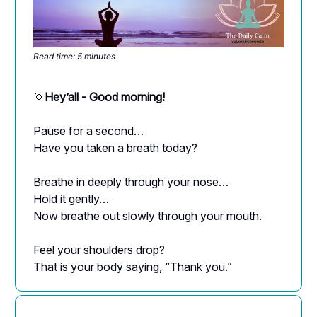
Read time: 5 minutes
🌞
Hey’all - Good morning!
Pause for a second…
Have you taken a breath today?
Breathe in deeply through your nose…
Hold it gently…
Now breathe out slowly through your mouth.
Feel your shoulders drop?
That is your body saying, “Thank you.”