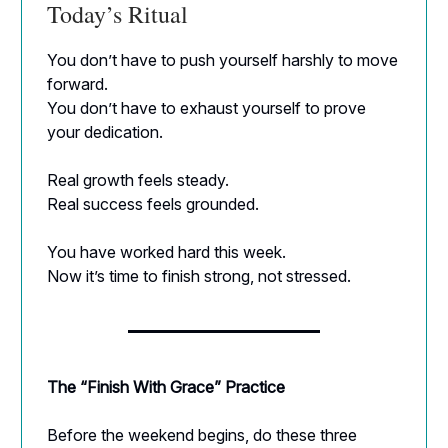
Today’s Ritual
You don’t have to push yourself harshly to move
forward.
You don’t have to exhaust yourself to prove
your dedication.
Real growth feels steady.
Real success feels grounded.
You have worked hard this week.
Now it’s time to finish strong, not stressed.
The “Finish With Grace” Practice
Before the weekend begins, do these three