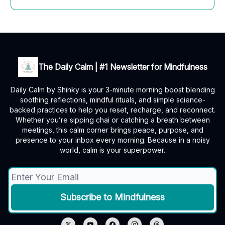
The Daily Calm | #1 Newsletter for Mindfulness
Daily Calm by Shinky is your 3-minute morning boost blending
soothing reflections, mindful rituals, and simple science-
backed practices to help you reset, recharge, and reconnect.
Whether you’re sipping chai or catching a breath between
meetings, this calm corner brings peace, purpose, and
presence to your inbox every morning. Because in a noisy
world, calm is your superpower.