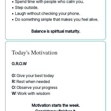
• Spend time with people who calm you.
• Step outside.
• Laugh without checking your phone.
• Do something simple that makes you feel alive.
Balance is spiritual maturity.
Today's Motivation
G.R.O.W
G:
Give your best today
R:
Rest when needed
O:
Observe your progress
W:
Work with wisdom
Motivation starts the week.