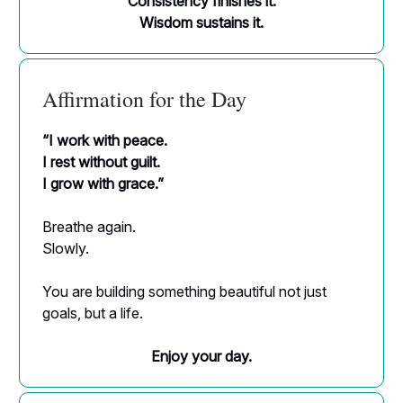
Consistency finishes it.
Wisdom sustains it.
Affirmation for the Day
“I work with peace.
I rest without guilt.
I grow with grace.”
Breathe again.
Slowly.
You are building something beautiful not just
goals, but a life.
Enjoy your day.