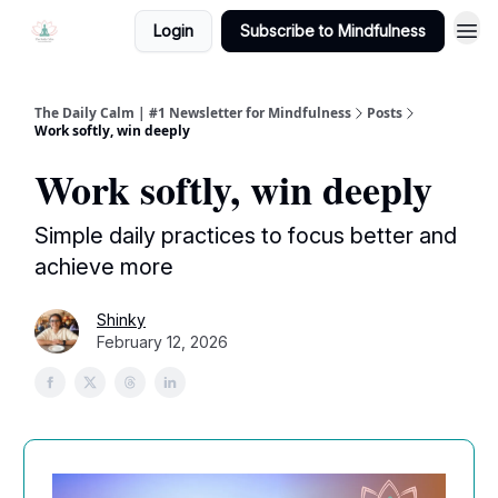
Login
Subscribe to Mindfulness
The Daily Calm | #1 Newsletter for Mindfulness
Posts
Work softly, win deeply
Work softly, win deeply
Simple daily practices to focus better and
achieve more
Shinky
February 12, 2026