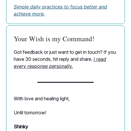
Simple daily practices to focus better and
achieve more.
Your Wish is my Command!
Got feedback or just want to get in touch? If you
have 30 seconds, hit reply and share.
I read
every response personally.
With love and healing light,
Until tomorrow!
Shinky