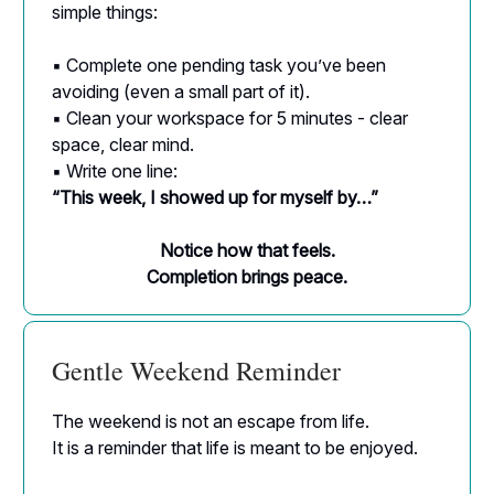
simple things:
▪ Complete one pending task you’ve been
avoiding (even a small part of it).
▪ Clean your workspace for 5 minutes - clear
space, clear mind.
▪ Write one line:
“This week, I showed up for myself by…”
Notice how that feels.
Completion brings peace.
Gentle Weekend Reminder
The weekend is not an escape from life.
It is a reminder that life is meant to be enjoyed.