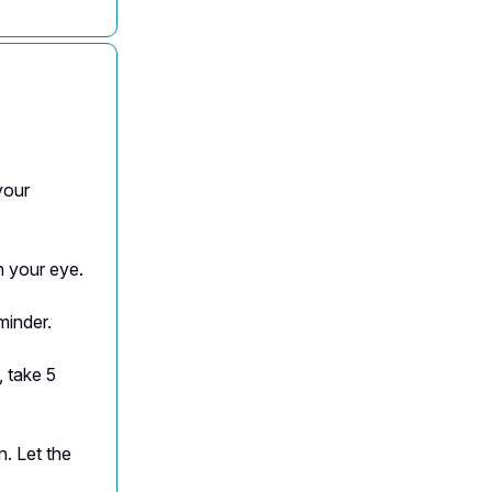
your
h your eye.
minder.
 take 5
n. Let the