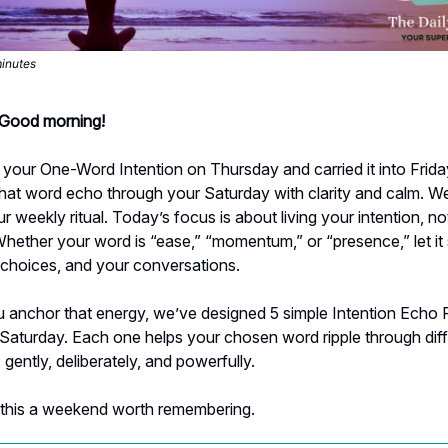
minutes
- Good morning!
your One-Word Intention on Thursday and carried it into Friday
 that word echo through your Saturday with clarity and calm. 
r weekly ritual. Today’s focus is about living your intention, not
Whether your word is “ease,” “momentum,” or “presence,” let i
 choices, and your conversations.
 anchor that energy, we’ve designed 5 simple Intention Echo R
Saturday. Each one helps your chosen word ripple through dif
: gently, deliberately, and powerfully.
 this a weekend worth remembering.