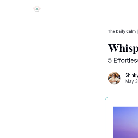
The Daily Calm 
Whisper
5 Effortles
Shink
May 3