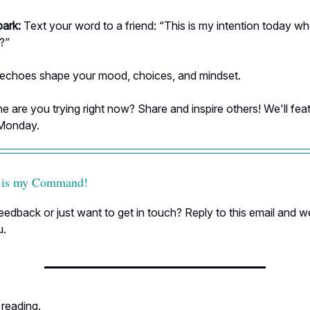
park:
Text your word to a friend: “This is my intention today w
e?”
 echoes shape your mood, choices, and mindset.
 are you trying right now? Share and inspire others! We'll fea
 Monday.
 is my Command!
edback or just want to get in touch? Reply to this email and we
u.
 reading.