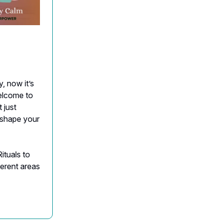
, now it’s
Welcome to
 just
t shape your
ituals to
ferent areas