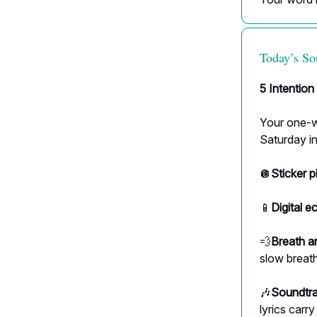
Today’s So
5 Intention
Your one-wo
Saturday in
🪩
Sticker p
📱
Digital e
💨
Breath a
slow breath
🎶
Soundtra
lyrics carr