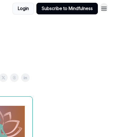
Login
Subscribe to Mindfulness