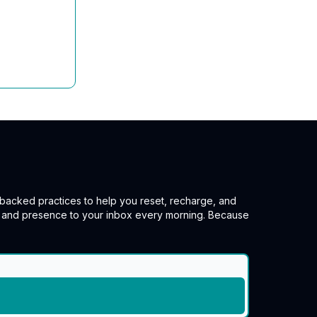
e-backed practices to help you reset, recharge, and
e, and presence to your inbox every morning. Because