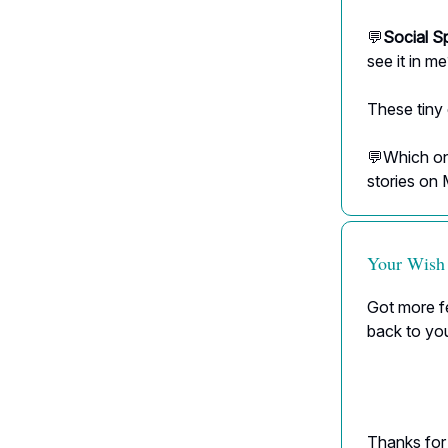
💬
Social S
see it in m
These tiny
💬Which one
stories on
Your Wish
Got more fe
back to yo
Thanks for