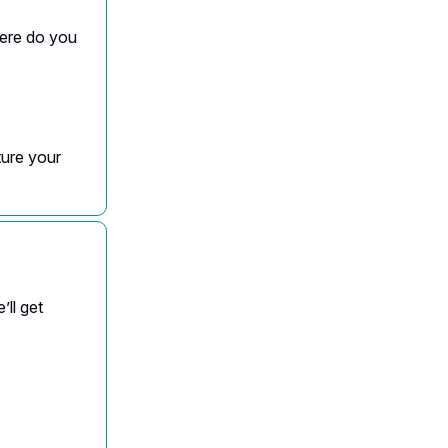
here do you
ture your
’ll get