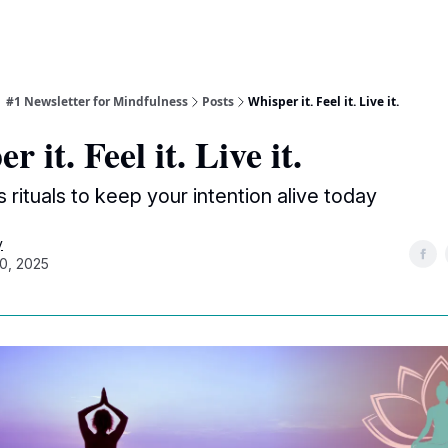
| #1 Newsletter for Mindfulness
Posts
Whisper it. Feel it. Live it.
 it. Feel it. Live it.
s rituals to keep your intention alive today
y
0, 2025