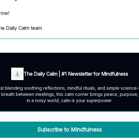
rrow!
he Daily Calm team
The Daily Calm | #1 Newsletter for Mindfulness
t blending soothing reflections, mindful rituals, and simple scienc
a breath between meetings, this calm corner brings peace, purpos
in a noisy world, calm is your superpower.