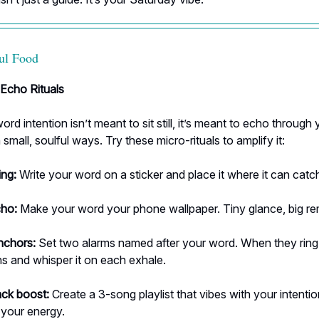
ul Food
 Echo Rituals
rd intention isn’t meant to sit still, it’s meant to echo through 
 small, soulful ways. Try these micro-rituals to amplify it:
ing:
Write your word on a sticker and place it where it can catc
cho:
Make your word your phone wallpaper. Tiny glance, big re
nchors:
Set two alarms named after your word. When they ring,
s and whisper it on each exhale.
ck boost:
Create a 3-song playlist that vibes with your intentio
y your energy.