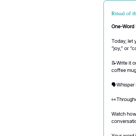
Ritual of 
One-Word I
Today, let 
“joy,” or “c
📝Write it o
coffee mug
🗣Whisper i
👀Throughou
Watch how t
conversatio
Your word i