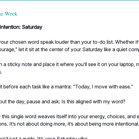
the Week
ntention: Saturday
your chosen word speak louder than your to-do list. Whether it’s
ourage,” let it sit at the center of your Saturday like a quiet co
n a sticky note and place it where you’ll see it on your laptop, m
.
t before each task like a mantra: “Today, I move with ease.”
t the day, pause and ask: Is this aligned with my word?
his single word weaves itself into your energy, choices, and 
ns. It’s not about doing more, it’s about being more intentional
sn’t just a guide. It’s your Saturday vibe.