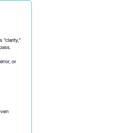
 “clarity,”
mpass.
irror, or
even
.