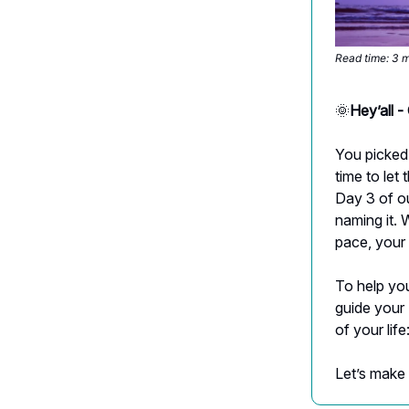
Read time: 3 
🌞
Hey’all 
You picked 
time to let
Day 3 of ou
naming it. 
pace, your
To help you
guide your 
of your life
Let’s make