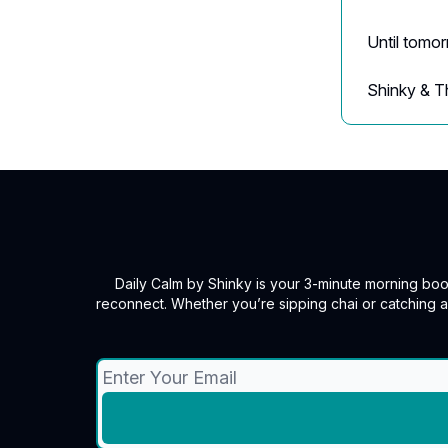
Until tomo
Shinky & T
Daily Calm by Shinky is your 3-minute morning boos
reconnect. Whether you’re sipping chai or catching 