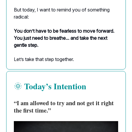
But today, I want to remind you of something
radical:
You don’t have to be fearless to move forward.
You just need to breathe... and take the next
gentle step.
Let’s take that step together.
Today’s Intention
🌞
“I am allowed to try and not get it right
the first time.”