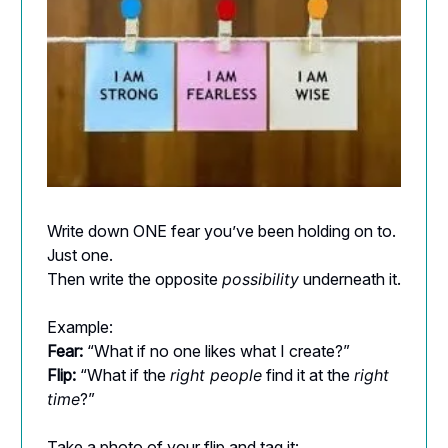
Write down ONE fear you’ve been holding on to.
Just one.
Then write the opposite
possibility
underneath it.
Example:
Fear:
“What if no one likes what I create?”
Flip:
“What if the
right people
find it at the
right
time
?”
Take a photo of your flip and tag it: