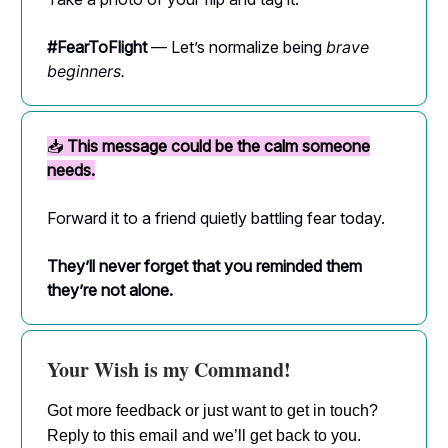
#FearToFlight
— Let’s normalize being
brave
beginners.
📥
This message could be the calm someone
needs.
Forward it to a friend quietly battling fear today.
They’ll never forget that you reminded them
they’re not alone.
Your Wish is my Command!
Got more feedback or just want to get in touch?
Reply to this email and we’ll get back to you.