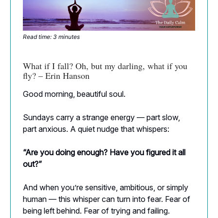
Read time: 3 minutes
What if I fall? Oh, but my darling, what if you
fly? – Erin Hanson
Good morning, beautiful soul.
Sundays carry a strange energy — part slow,
part anxious. A quiet nudge that whispers:
“Are you doing enough? Have you figured it all
out?”
And when you’re sensitive, ambitious, or simply
human — this whisper can turn into fear. Fear of
being left behind. Fear of trying and failing.