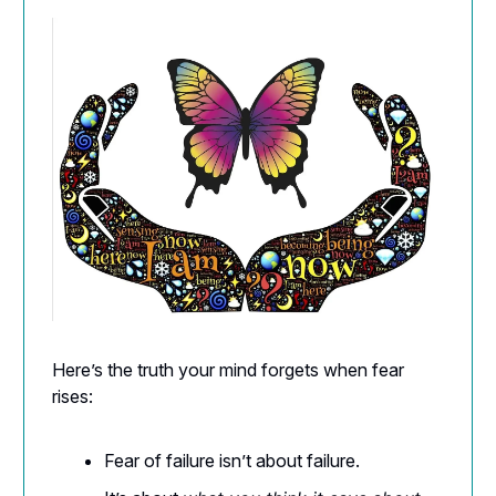
Here’s the truth your mind forgets when fear
rises:
Fear of failure isn’t about failure.