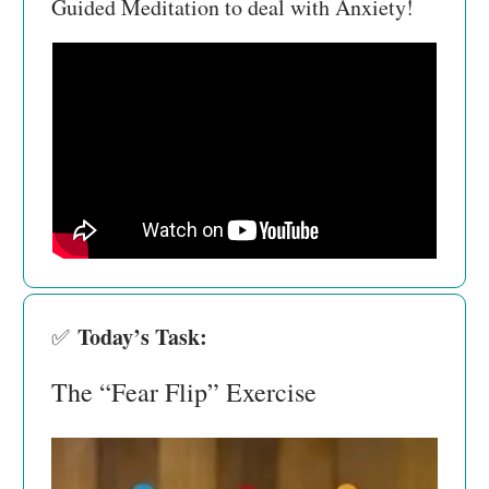
Guided Meditation to deal with Anxiety!
Today’s Task:
✅
The “Fear Flip” Exercise