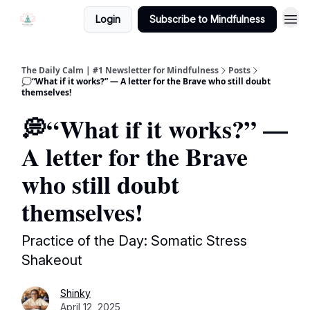
Login
Subscribe to Mindfulness
The Daily Calm | #1 Newsletter for Mindfulness
Posts
💭“What if it works?” — A letter for the Brave who still doubt
themselves!
💭“What if it works?” —
A letter for the Brave
who still doubt
themselves!
Practice of the Day: Somatic Stress
Shakeout
Shinky
April 12, 2025