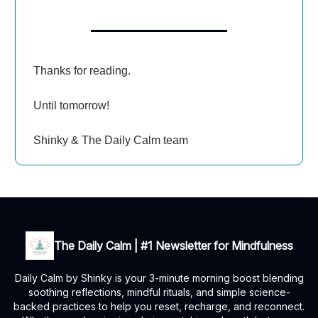
Thanks for reading.
Until tomorrow!
Shinky & The Daily Calm team
The Daily Calm | #1 Newsletter for Mindfulness
Daily Calm by Shinky is your 3-minute morning boost blending
soothing reflections, mindful rituals, and simple science-
backed practices to help you reset, recharge, and reconnect.