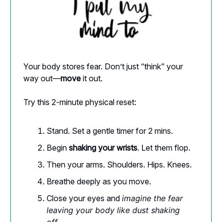
Your body stores fear. Don’t just “think” your
way out—
move
it out.
Try this 2-minute physical reset:
Stand. Set a gentle timer for 2 mins.
Begin
shaking your wrists
. Let them flop.
Then your arms. Shoulders. Hips. Knees.
Breathe deeply as you move.
Close your eyes and
imagine the fear
leaving your body like dust shaking