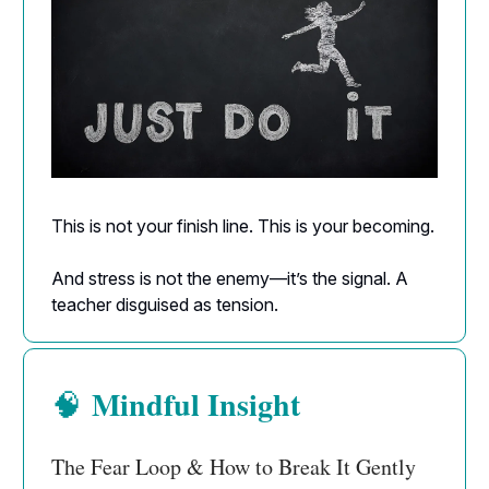
This is not your finish line. This is your becoming.
And stress is not the enemy—it’s the signal. A
teacher disguised as tension.
Mindful Insight
🧠
The Fear Loop & How to Break It Gently