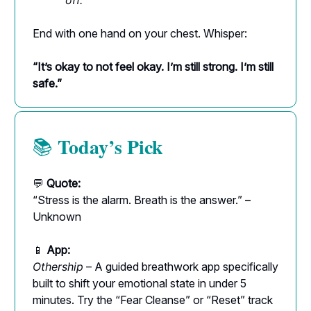
off.
End with one hand on your chest. Whisper:
“It’s okay to not feel okay. I’m still strong. I’m still
safe.”
Today’s Pick
📚
💬
Quote:
“Stress is the alarm. Breath is the answer.” –
Unknown
📱
App:
Othership
– A guided breathwork app specifically
built to shift your emotional state in under 5
minutes. Try the “Fear Cleanse” or “Reset” track