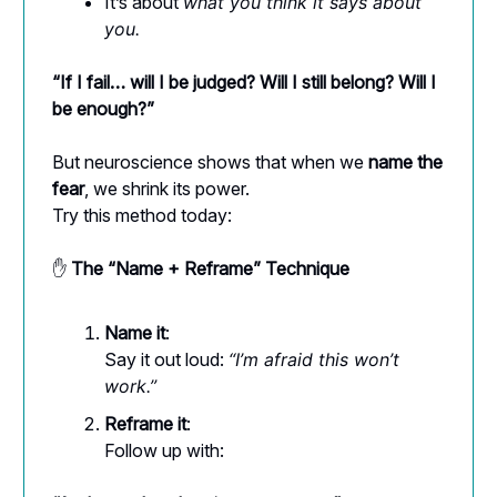
It’s about
what you think it says about
you.
“If I fail… will I be judged? Will I still belong? Will I
be enough?”
But neuroscience shows that when we
name the
fear
, we shrink its power.
Try this method today:
✋
The “Name + Reframe” Technique
Name it
:
Say it out loud:
“I’m afraid this won’t
work.”
Reframe it
:
Follow up with: