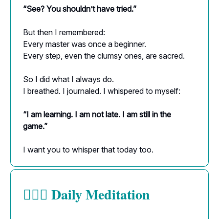
“See? You shouldn’t have tried.”
But then I remembered:
Every master was once a beginner.
Every step, even the clumsy ones, are sacred.
So I did what I always do.
I breathed. I journaled. I whispered to myself:
“I am learning. I am not late. I am still in the
game.”
I want you to whisper that today too.
Daily Meditation
🧘🏻‍♀️