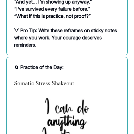
“And yet… I’m showing up anyway.”
“I’ve survived every failure before.”
“What if this is practice, not proof?”
💡
Pro Tip: Write these reframes on sticky notes
where you work. Your courage deserves
reminders.
🔄
Practice of the Day:
Somatic Stress Shakeout