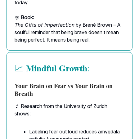
today.
📖
Book:
The Gifts of Imperfection
by Brené Brown – A
soulful reminder that being brave doesn’t mean
being perfect. It means being real.
Mindful Growth
📈
:
Your Brain on Fear vs Your Brain on
Breath
🔬 Research from the University of Zurich
shows:
Labeling fear out loud reduces amygdala