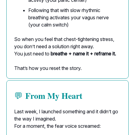
activity (your panic center)
Following that with slow rhythmic
breathing activates your vagus nerve
(your calm switch)
So when you feel that chest-tightening stress,
you don’t need a solution right away.
You just need to
breathe + name it + reframe it.
That’s how you reset the story.
From My Heart
💬
Last week, I launched something and it didn’t go
the way I imagined.
For a moment, the fear voice screamed: