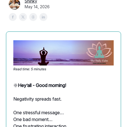
Shinky
May 14, 2026
Read time: 5 minutes
🌞
Hey’all - Good morning!
Negativity spreads fast.
One stressful message…
One bad moment…
One frustrating interaction…