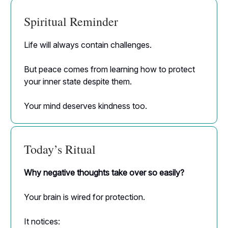
Spiritual Reminder
Life will always contain challenges.
But peace comes from learning how to protect
your inner state despite them.
Your mind deserves kindness too.
Today’s Ritual
Why negative thoughts take over so easily?
Your brain is wired for protection.
It notices: