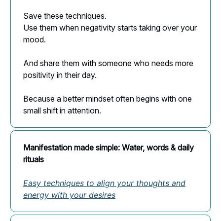
Save these techniques.
Use them when negativity starts taking over your
mood.
And share them with someone who needs more
positivity in their day.
Because a better mindset often begins with one
small shift in attention.
Manifestation made simple: Water, words & daily
rituals
Easy techniques to align your thoughts and
energy with your desires