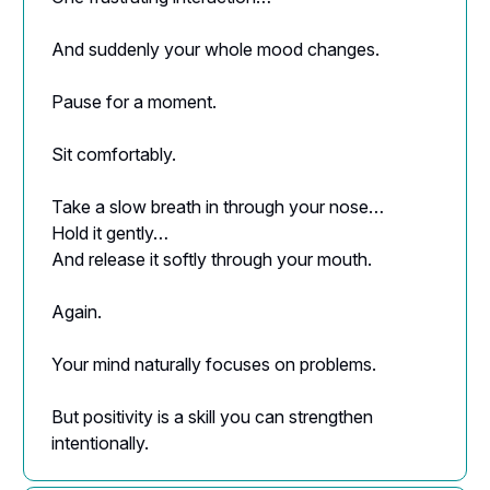
And suddenly your whole mood changes.
Pause for a moment.
Sit comfortably.
Take a slow breath in through your nose…
Hold it gently…
And release it softly through your mouth.
Again.
Your mind naturally focuses on problems.
But positivity is a skill you can strengthen
intentionally.