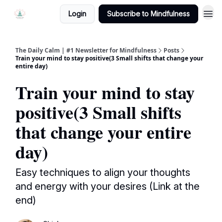
Login
Subscribe to Mindfulness
The Daily Calm | #1 Newsletter for Mindfulness
Posts
Train your mind to stay positive(3 Small shifts that change your
entire day)
Train your mind to stay
positive(3 Small shifts
that change your entire
day)
Easy techniques to align your thoughts
and energy with your desires (Link at the
end)