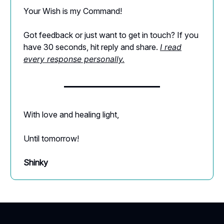
Your Wish is my Command!
Got feedback or just want to get in touch? If you
have 30 seconds, hit reply and share.
I read
every response personally.
With love and healing light,
Until tomorrow!
Shinky