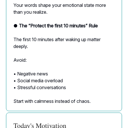
Your words shape your emotional state more
than you realize.
● The “Protect the first 10 minutes” Rule
The first 10 minutes after waking up matter
deeply.
Avoid:
• Negative news
• Social media overload
• Stressful conversations
Start with calmness instead of chaos.
Today's Motivation