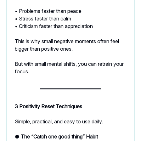
• Problems faster than peace
• Stress faster than calm
• Criticism faster than appreciation
This is why small negative moments often feel
bigger than positive ones.
But with small mental shifts, you can retrain your
focus.
3 Positivity Reset Techniques
Simple, practical, and easy to use daily.
● The “Catch one good thing” Habit