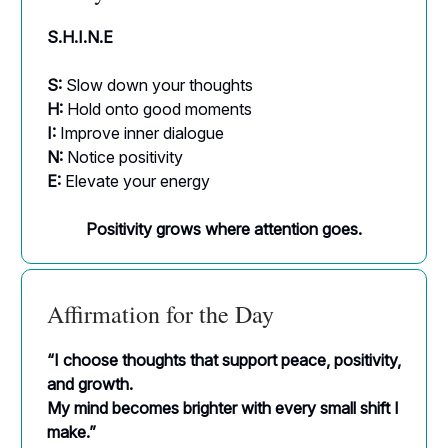
S.H.I.N.E
S:
Slow down your thoughts
H:
Hold onto good moments
I:
Improve inner dialogue
N:
Notice positivity
E:
Elevate your energy
Positivity grows where attention goes.
Affirmation for the Day
“I choose thoughts that support peace, positivity,
and growth.
My mind becomes brighter with every small shift I
make.”