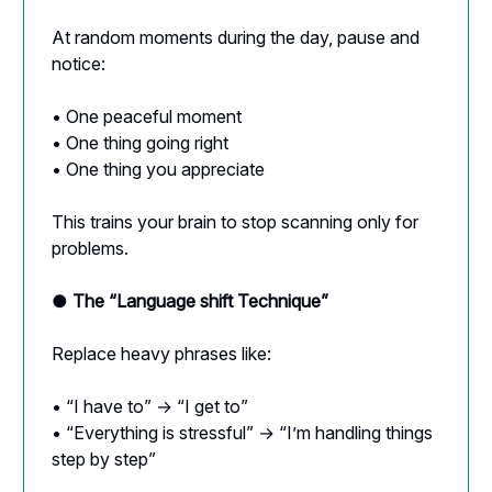
At random moments during the day, pause and
notice:
• One peaceful moment
• One thing going right
• One thing you appreciate
This trains your brain to stop scanning only for
problems.
● The “Language shift Technique”
Replace heavy phrases like:
• “I have to” → “I get to”
• “Everything is stressful” → “I’m handling things
step by step”