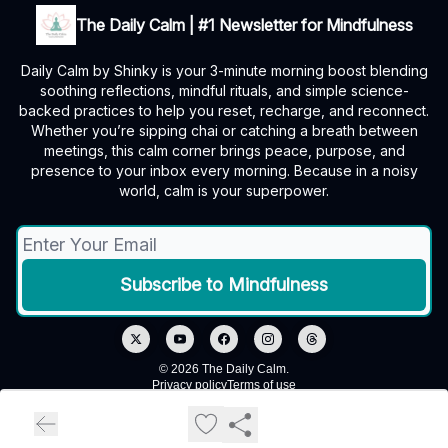
The Daily Calm | #1 Newsletter for Mindfulness
Daily Calm by Shinky is your 3-minute morning boost blending
soothing reflections, mindful rituals, and simple science-
backed practices to help you reset, recharge, and reconnect.
Whether you’re sipping chai or catching a breath between
meetings, this calm corner brings peace, purpose, and
presence to your inbox every morning. Because in a noisy
world, calm is your superpower.
© 2026 The Daily Calm.
Privacy policy
Terms of use
Powered by beehiiv