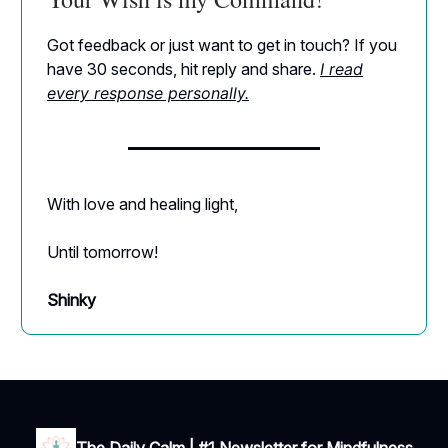
Got feedback or just want to get in touch? If you
have 30 seconds, hit reply and share.
I read
every response personally.
With love and healing light,
Until tomorrow!
Shinky