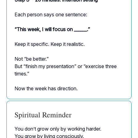
Each person says one sentence:
“This week, I will focus on ______.”
Keep it specific. Keep it realistic.
Not “be better.”
But “finish my presentation” or “exercise three
times.”
Now the week has direction.
Spiritual Reminder
You don’t grow only by working harder.
You grow by living consciously.