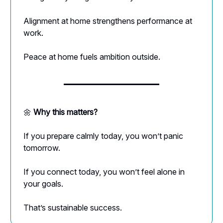
Alignment at home strengthens performance at
work.
Peace at home fuels ambition outside.
🌼
Why this matters?
If you prepare calmly today, you won’t panic
tomorrow.
If you connect today, you won’t feel alone in
your goals.
That’s sustainable success.