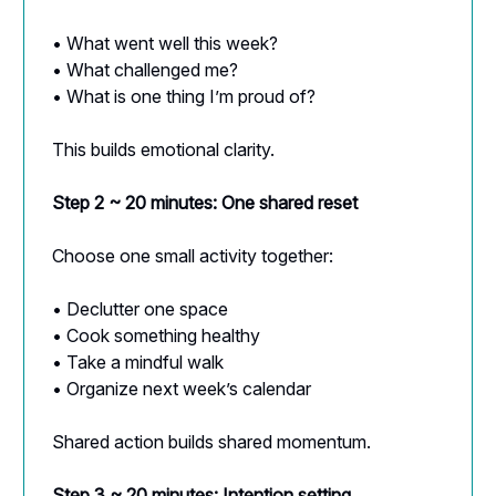
• What went well this week?
• What challenged me?
• What is one thing I’m proud of?
This builds emotional clarity.
Step 2 ~ 20 minutes: One shared reset
Choose one small activity together:
• Declutter one space
• Cook something healthy
• Take a mindful walk
• Organize next week’s calendar
Shared action builds shared momentum.
Step 3 ~ 20 minutes: Intention setting