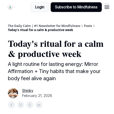
Login
Subscribe to Mindfulness
The Daily Calm | #1 Newsletter for Mindfulness
Posts
Today's ritual for a calm & productive week
Today's ritual for a calm
& productive week
A light routine for lasting energy: Mirror
Affirmation + Tiny habits that make your
body feel alive again
Shinky
February 21, 2026