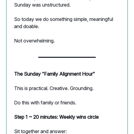
Sunday was unstructured.
So today we do something simple, meaningful
and doable.
Not overwhelming.
The Sunday “Family Alignment Hour”
This is practical. Creative. Grounding.
Do this with family or friends.
Step 1 ~ 20 minutes: Weekly wins circle
Sit together and answer: