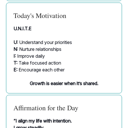
Today's Motivation
U.N.I.T.E
U:
Understand your priorities
N:
Nurture relationships
I:
Improve daily
T:
Take focused action
E:
Encourage each other
Growth is easier when it’s shared.
Affirmation for the Day
“I align my life with intention.
I grow steadily.