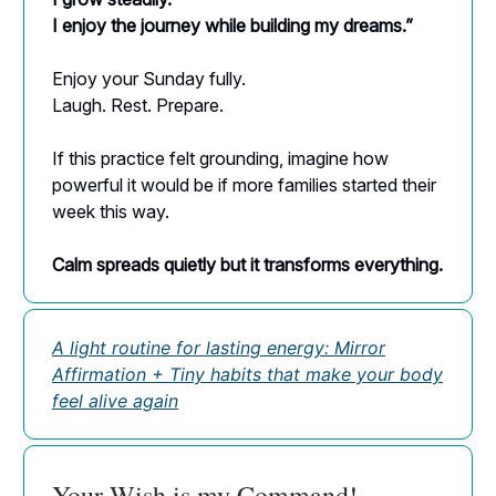
I enjoy the journey while building my dreams.”
Enjoy your Sunday fully.
Laugh. Rest. Prepare.
If this practice felt grounding, imagine how
powerful it would be if more families started their
week this way.
Calm spreads quietly but it transforms everything.
A light routine for lasting energy: Mirror
Affirmation + Tiny habits that make your body
feel alive again
Your Wish is my Command!