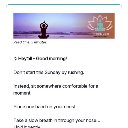
Read time: 5 minutes
🌞
Hey’all - Good morning!
Don’t start this Sunday by rushing.
Instead, sit somewhere comfortable for a
moment.
Place one hand on your chest.
Take a slow breath in through your nose…
Hold it gently…