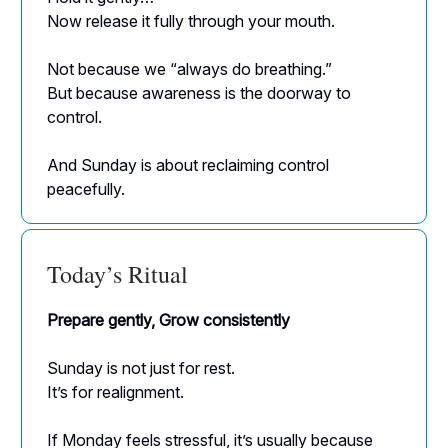
Now release it fully through your mouth.
Not because we “always do breathing.”
But because awareness is the doorway to
control.
And Sunday is about reclaiming control
peacefully.
Today’s Ritual
Prepare gently, Grow consistently
Sunday is not just for rest.
It’s for realignment.
If Monday feels stressful, it’s usually because