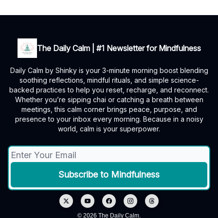
The Daily Calm | #1 Newsletter for Mindfulness
Daily Calm by Shinky is your 3-minute morning boost blending
soothing reflections, mindful rituals, and simple science-
backed practices to help you reset, recharge, and reconnect.
Whether you’re sipping chai or catching a breath between
meetings, this calm corner brings peace, purpose, and
presence to your inbox every morning. Because in a noisy
world, calm is your superpower.
© 2026 The Daily Calm.