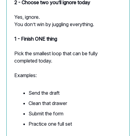
2 - Choose two you’ll ignore today
Yes, ignore.
You don’t win by juggling everything.
1 - Finish ONE thing
Pick the smallest loop that can be fully
completed today.
Examples:
Send the draft
Clean that drawer
Submit the form
Practice one full set