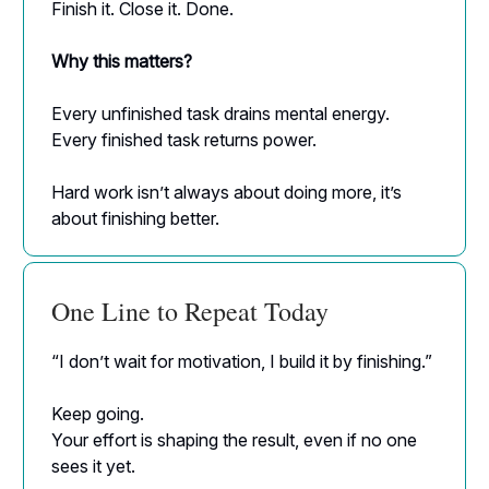
Finish it. Close it. Done.
Why this matters?
Every unfinished task drains mental energy.
Every finished task returns power.
Hard work isn’t always about doing more, it’s
about finishing better.
One Line to Repeat Today
“I don’t wait for motivation, I build it by finishing.”
Keep going.
Your effort is shaping the result, even if no one
sees it yet.