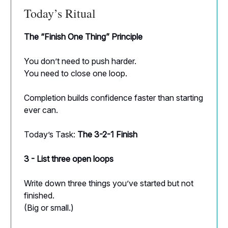
Today’s Ritual
The “Finish One Thing” Principle
You don’t need to push harder.
You need to close one loop.
Completion builds confidence faster than starting
ever can.
Today’s Task:
The 3-2-1 Finish
3 - List three open loops
Write down three things you’ve started but not
finished.
(Big or small.)