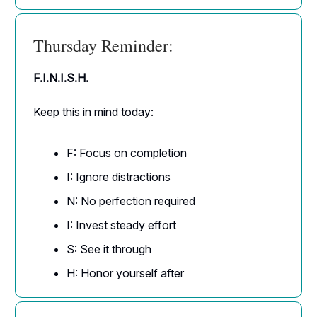
Thursday Reminder:
F.I.N.I.S.H.
Keep this in mind today:
F: Focus on completion
I: Ignore distractions
N: No perfection required
I: Invest steady effort
S: See it through
H: Honor yourself after