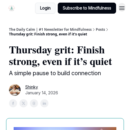
Login
Subscribe to Mindfulness
The Daily Calm | #1 Newsletter for Mindfulness
Posts
Thursday grit: Finish strong, even if it’s quiet
Thursday grit: Finish
strong, even if it’s quiet
A simple pause to build connection
Shinky
January 14, 2026