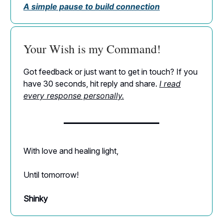
A simple pause to build connection
Your Wish is my Command!
Got feedback or just want to get in touch? If you
have 30 seconds, hit reply and share.
I read
every response personally.
With love and healing light,
Until tomorrow!
Shinky