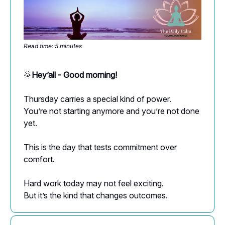
Read time: 5 minutes
🌞
Hey’all - Good morning!
Thursday carries a special kind of power.
You’re not starting anymore and you’re not done
yet.
This is the day that tests commitment over
comfort.
Hard work today may not feel exciting.
But it’s the kind that changes outcomes.