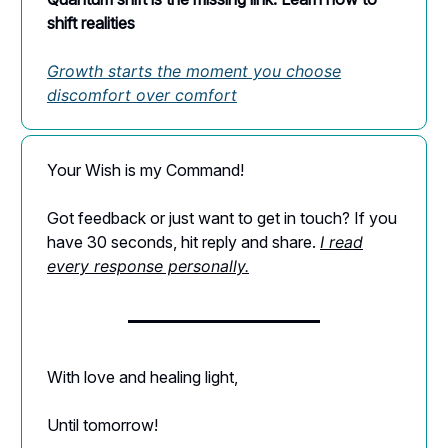
shift realities
Growth starts the moment you choose
discomfort over comfort
Your Wish is my Command!
Got feedback or just want to get in touch? If you
have 30 seconds, hit reply and share.
I read
every response personally.
With love and healing light,
Until tomorrow!