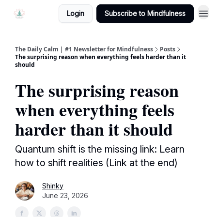
Login
Subscribe to Mindfulness
The Daily Calm | #1 Newsletter for Mindfulness
Posts
The surprising reason when everything feels harder than it
should
The surprising reason
when everything feels
harder than it should
Quantum shift is the missing link: Learn
how to shift realities (Link at the end)
Shinky
June 23, 2026