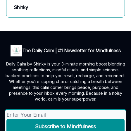
Shinky
The Daily Calm | #1 Newsletter for Mindfulness
Daily Calm by Shinky is your 3-minute morning boost blending
soothing reflections, mindful rituals, and simple science-
backed practices to help you reset, recharge, and reconnect.
Whether you’re sipping chai or catching a breath between
meetings, this calm corner brings peace, purpose, and
presence to your inbox every morning. Because in a noisy
world, calm is your superpower.