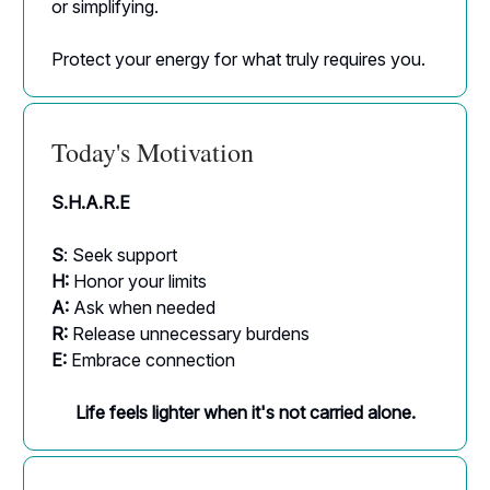
or simplifying.
Protect your energy for what truly requires you.
Today's Motivation
S.H.A.R.E
S
: Seek support
H:
Honor your limits
A:
Ask when needed
R:
Release unnecessary burdens
E:
Embrace connection
Life feels lighter when it's not carried alone.