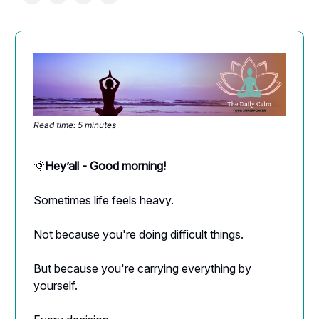
Read time: 5 minutes
🌞
Hey’all - Good morning!
Sometimes life feels heavy.
Not because you're doing difficult things.
But because you're carrying everything by
yourself.