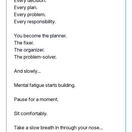
Every decision.
Every plan.
Every problem.
Every responsibility.
You become the planner.
The fixer.
The organizer.
The problem-solver.
And slowly...
Mental fatigue starts building.
Pause for a moment.
Sit comfortably.
Take a slow breath in through your nose...