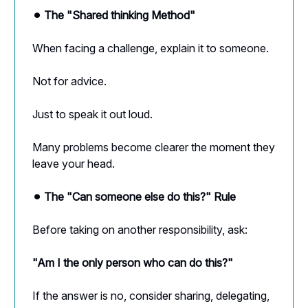
⚫︎ The "Shared thinking Method"
When facing a challenge, explain it to someone.
Not for advice.
Just to speak it out loud.
Many problems become clearer the moment they
leave your head.
⚫︎ The "Can someone else do this?" Rule
Before taking on another responsibility, ask:
"Am I the only person who can do this?"
If the answer is no, consider sharing, delegating,