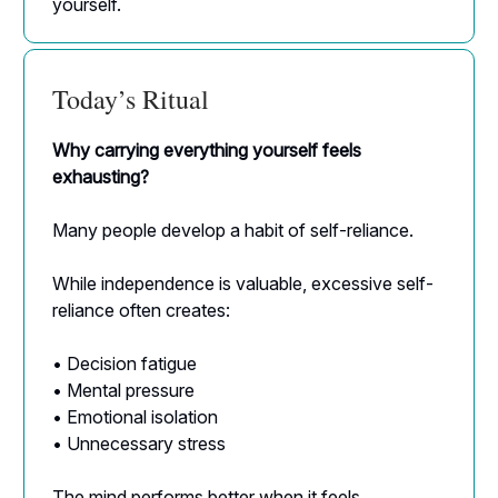
yourself.
Today’s Ritual
Why carrying everything yourself feels
exhausting?
Many people develop a habit of self-reliance.
While independence is valuable, excessive self-
reliance often creates:
• Decision fatigue
• Mental pressure
• Emotional isolation
• Unnecessary stress
The mind performs better when it feels