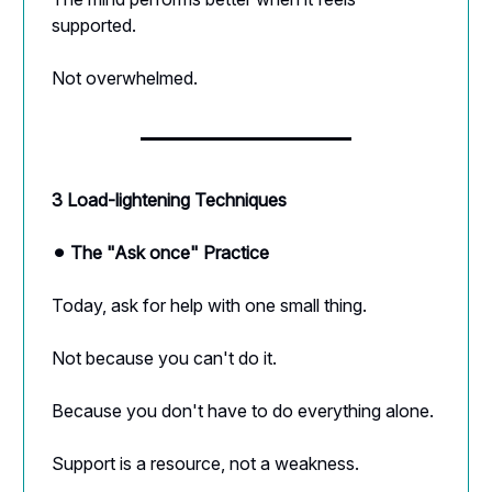
supported.
Not overwhelmed.
3 Load-lightening Techniques
⚫︎ The "Ask once" Practice
Today, ask for help with one small thing.
Not because you can't do it.
Because you don't have to do everything alone.
Support is a resource, not a weakness.