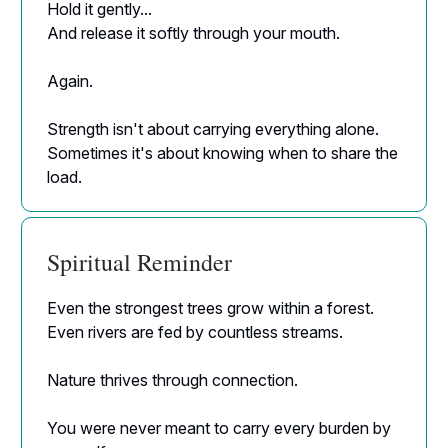
Hold it gently...
And release it softly through your mouth.
Again.
Strength isn't about carrying everything alone.
Sometimes it's about knowing when to share the
load.
Spiritual Reminder
Even the strongest trees grow within a forest.
Even rivers are fed by countless streams.
Nature thrives through connection.
You were never meant to carry every burden by