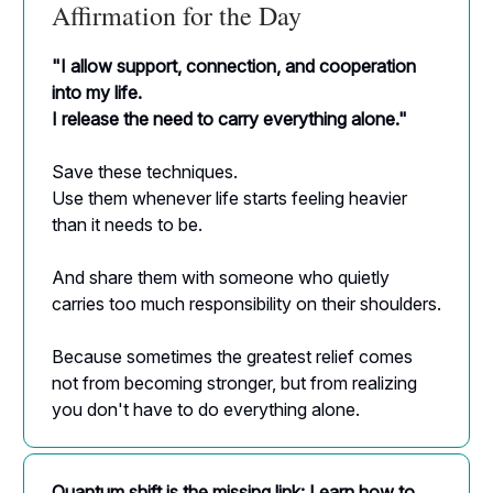
Affirmation for the Day
"I allow support, connection, and cooperation
into my life.
I release the need to carry everything alone."
Save these techniques.
Use them whenever life starts feeling heavier
than it needs to be.
And share them with someone who quietly
carries too much responsibility on their shoulders.
Because sometimes the greatest relief comes
not from becoming stronger, but from realizing
you don't have to do everything alone.
Quantum shift is the missing link: Learn how to