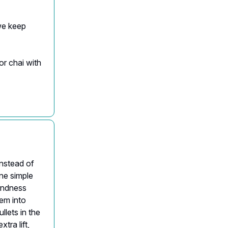
we keep
or chai with
Instead of
ne simple
kindness
hem into
llets in the
tra lift,