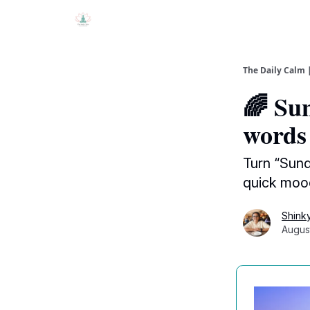
The Daily Calm 
🌈 Sun
words
Turn “Sund
quick mood
Shink
Augus