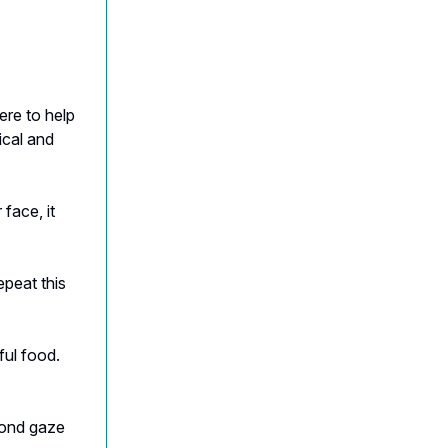
ere to help
ical and
face, it
epeat this
ful food.
cond gaze