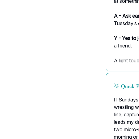
at somethin
A - Ask ear
Tuesday’s c
Y - Yes to 
a friend.
A light tou
💡 Quick 
If Sundays 
wrestling 
line, captu
leads my da
two micro-m
morning or 