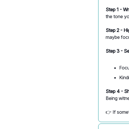
Step 1 - Wr
the tone yo
Step 2 - Hi
maybe focu
Step 3 - S
Focu
Kind
Step 4 - Sh
Being witn
👉 If somet