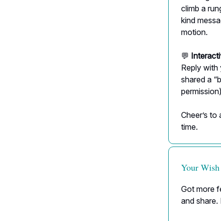
climb a run
kind messa
motion.
💬
Interact
Reply with
shared a “
permission)
Cheer’s to 
time.
Your Wish
Got more fe
and share. 