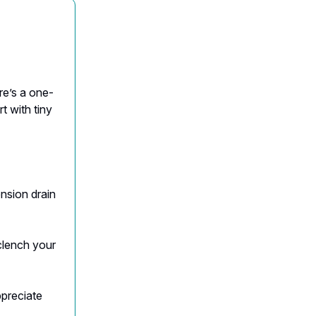
re’s a one-
t with tiny
ension drain
clench your
ppreciate