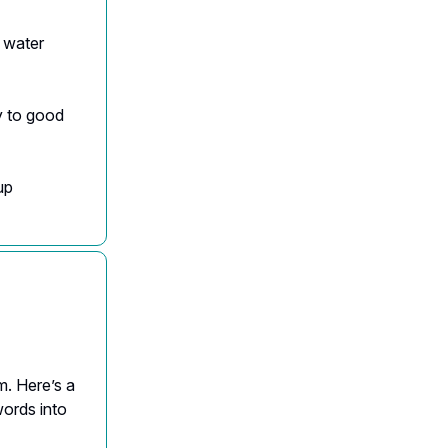
f water
y to good
up
m. Here’s a
words into