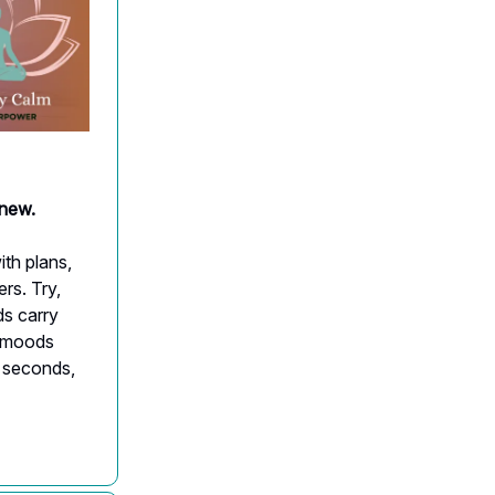
anew.
ith plans,
rs. Try,
ds carry
t moods
30 seconds,