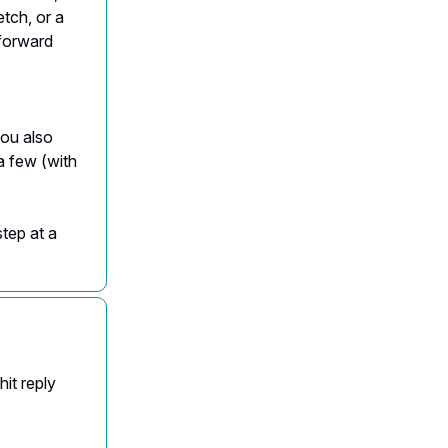
tch, or a
 forward
ou also
a few (with
step at a
it reply