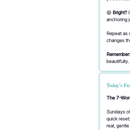
😄
Bright?
C
anchoring 
Repeat as 
changes th
Remember
beautifully.
Today’s Fe
The 7-Wor
Sundays oft
quick reset
real, gentle