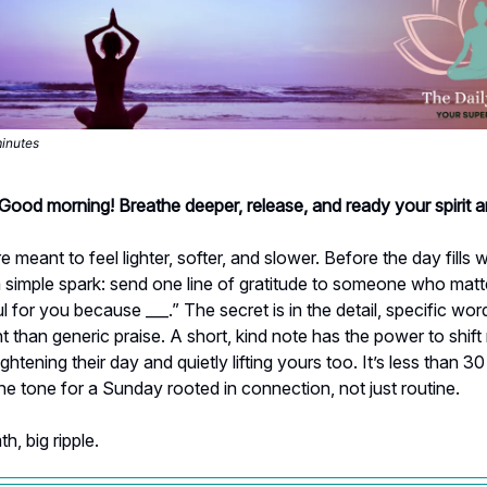
minutes
 Good morning! Breathe deeper, release, and ready your spirit 
 meant to feel lighter, softer, and slower. Before the day fills w
 simple spark: send one line of gratitude to someone who matte
ul for you because ___.” The secret is in the detail, specific wor
 than generic praise. A short, kind note has the power to shif
ightening their day and quietly lifting yours too. It’s less than 
 the tone for a Sunday rooted in connection, not just routine.
h, big ripple.