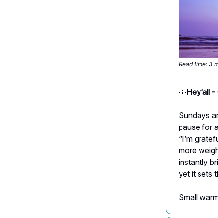
Read time: 3 
🌞
Hey’all -
Sundays are
pause for a
“I’m gratef
more weight
instantly br
yet it sets
Small warmt