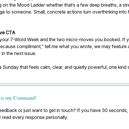
g on the Mood Ladder whether that’s a few deep breaths, a stre
ge to someone. Small, concrete actions turn overthinking into
ive CTA
 your 7-Word Week and the two micro-moves you booked. If y
because compliment,” tell me what you wrote, we may feature 
 in the next issue.
a Sunday that feels calm, clear, and quietly powerful, one kind 
 is my Command!
edback or just want to get in touch? If you have 30 seconds, h
I read every response personally.