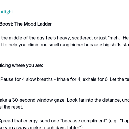
otlight
Boost: The Mood Ladder
he middle of the day feels heavy, scattered, or just “meh.” He
t to help you climb one small rung higher because big shifts star
ticing where you are:
Pause for 4 slow breaths - inhale for 4, exhale for 6. Let the t
ake a 30-second window gaze. Look far into the distance, un
l the reset.
pread that energy, send one “because compliment” (e.g., “I a
e you always make tough days lighter”).