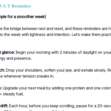
D A Y Reminders
imple for a smoother week)
 the bridge between rest and reset, and these reminders are h
to the week with lightness and intention. Let’s make them pract
t glance:
Begin your morning with 2 minutes of daylight on your 
ergy and presence.
ch:
Drop your shoulders, soften your jaw, and exhale slowly. R
se whenever tension sneaks in.
:
Upgrade your next meal by adding one protein and one color
 = steady fuel.
rift:
Each hour, before you keep scrolling, pause for a 20-se