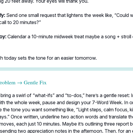
g 20 feet away. Your eyes will thank you.
ly:
Send one small request that lightens the week like, “Could 
all to 20 minutes?”
joy:
Calendar a 10-minute midweek treat maybe a song + stroll 
ch today sets the tone for an easier tomorrow.
Problem → Gentle Fix
bring a swirl of “what-ifs” and “to-dos,” here’s a gentle reset: 
with the whole week, pause and design your 7-Word Week. In o
re the tone you want something like, “Light steps, calm focus, 
ys.” Once written, underline two action words and translate t
oves, each just 10 minutes. Maybe it’s outlining three report bu
sending two appreciation notes in the afternoon. Then, for an ex