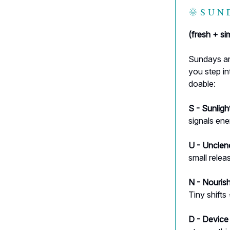
🌞 S U N 
(fresh + s
Sundays are
you step in
doable:
S - Sunligh
signals en
U - Unclen
small relea
N - Nourish
Tiny shifts
D - Device d