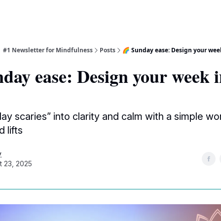
| #1 Newsletter for Mindfulness
Posts
🌈 Sunday ease: Design your wee
day ease: Design your week i
ay scaries” into clarity and calm with a simple w
 lifts
y
t 23, 2025