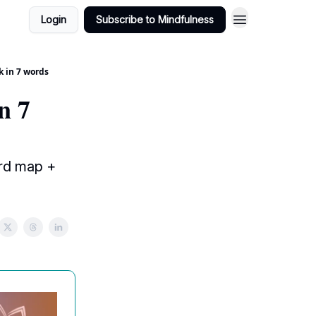
Login
Subscribe to Mindfulness
k in 7 words
n 7
ord map +