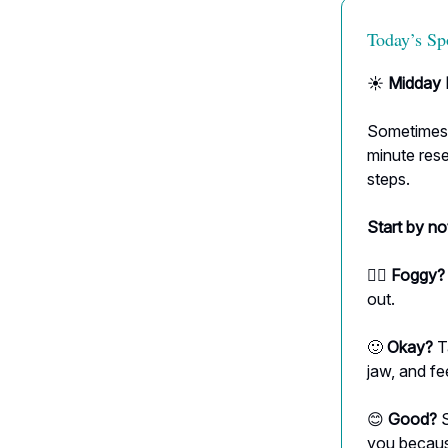
Today’s Sp
☀️
Midday 
Sometimes t
minute rese
steps.
Start by no
😶‍🌫️
Foggy?
out.
🙂
Okay?
T
jaw, and fee
😊
Good?
S
you becaus