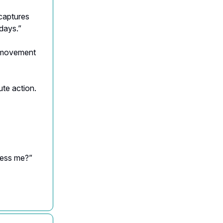
captures
days.”
 movement
te action.
ness me?”