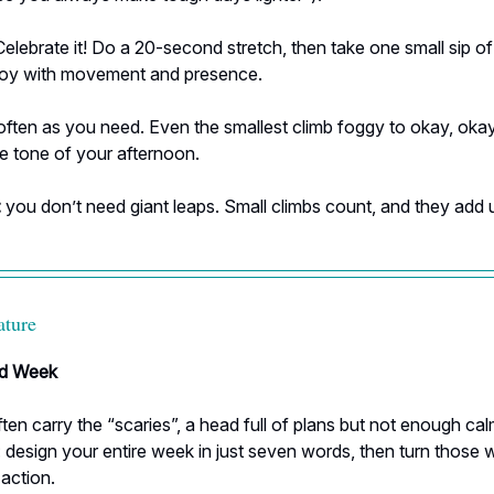
elebrate it! Do a 20-second stretch, then take one small sip o
joy with movement and presence.
often as you need. Even the smallest climb foggy to okay, oka
e tone of your afternoon.
:
you don’t need giant leaps. Small climbs count, and they add 
ature
d Week
en carry the “scaries”, a head full of plans but not enough cal
: design your entire week in just seven words, then turn those 
 action.