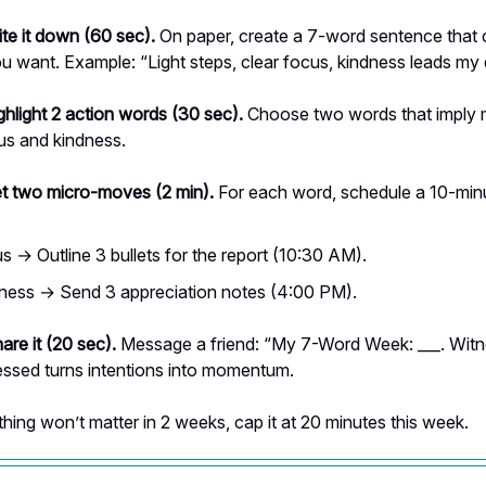
ite it down (60 sec).
On paper, create a 7-word sentence that 
u want. Example: “Light steps, clear focus, kindness leads my 
ghlight 2 action words (30 sec).
Choose two words that imply
s and kindness.
et two micro-moves (2 min).
For each word, schedule a 10-minu
s → Outline 3 bullets for the report (10:30 AM).
ness → Send 3 appreciation notes (4:00 PM).
are it (20 sec).
Message a friend: “My 7-Word Week: ___. Wit
essed turns intentions into momentum.
hing won’t matter in 2 weeks, cap it at 20 minutes this week.