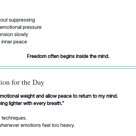
hout suppressing
emotional pressure
ension slowly
inner peace
Freedom often begins inside the mind.
ion for the Day
emotional weight and allow peace to return to my mind.
ng lighter with every breath.”
 techniques.
henever emotions feel too heavy.