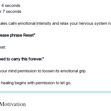
or 4 seconds
or 7 seconds
les calm emotional intensity and relax your nervous system na
ease phrase Reset”
eat:
eed to carry this forever.”
your mind permission to loosen its emotional grip.
ealing begins with permission to let go.
 Motivation