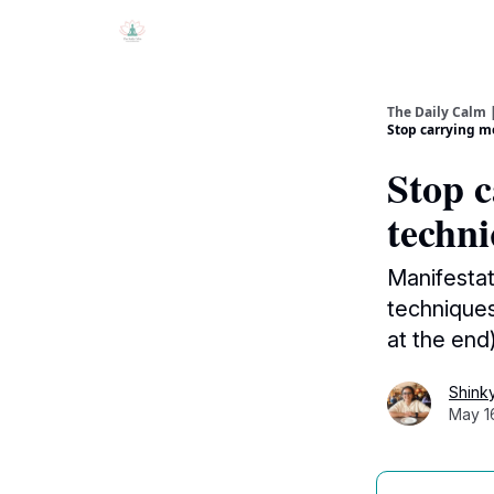
The Daily Calm 
Stop carrying me
Stop c
techni
Manifestat
techniques
at the end
Shink
May 1