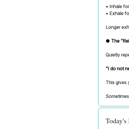
• Inhale f
• Exhale f
Longer exha
● The “Rel
Quietly rep
“I do not n
This gives 
Sometimes h
Today's