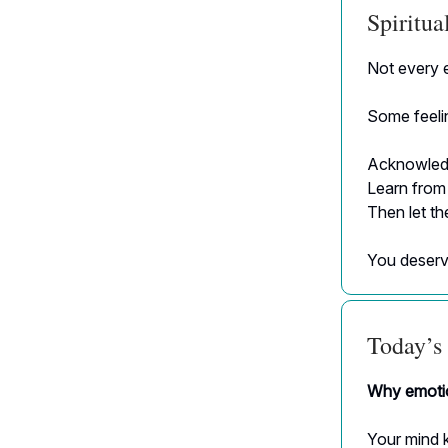
Spiritu
Not every e
Some feelin
Acknowled
Learn from
Then let t
You deserv
Today’s 
Why emotio
Your mind k