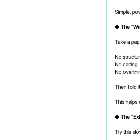
Simple, pow
● The “Wri
Take a pape
No structur
No editing.
No overthi
Then fold it
This helps 
● The “Exh
Try this slo