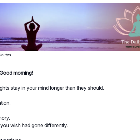
minutes
- Good morning!
hts stay in your mind longer than they should.
tion.
ory.
you wish had gone differently.