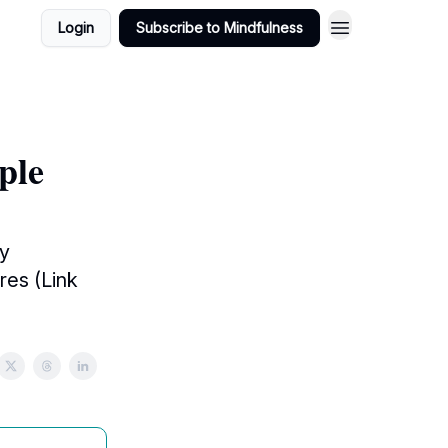
Login
Subscribe to Mindfulness
ple
sy
res (Link