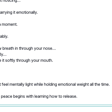
t noticing…
rrying it emotionally.
a moment.
ably.
w breath in through your nose…
tly…
 it softly through your mouth.
feel mentally light while holding emotional weight all the time.
peace begins with learning how to release.