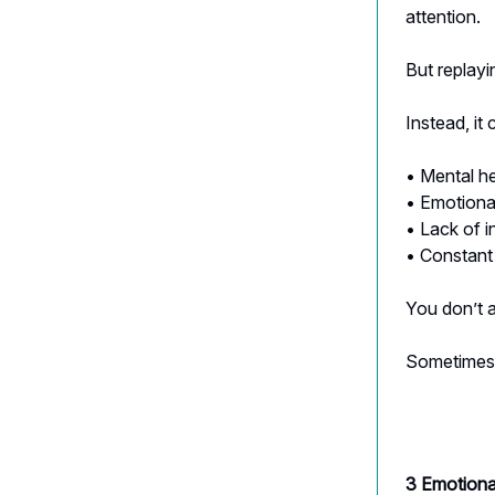
attention.
But replayi
Instead, it 
• Mental h
• Emotional
• Lack of 
• Constant
You don’t 
Sometimes 
3 Emotiona