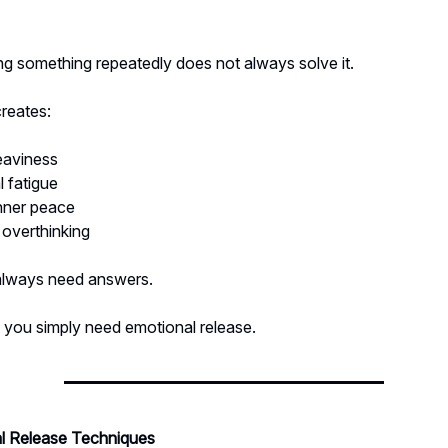
ng something repeatedly does not always solve it.
creates:
eaviness
 fatigue
inner peace
 overthinking
always need answers.
you simply need emotional release.
l Release Techniques