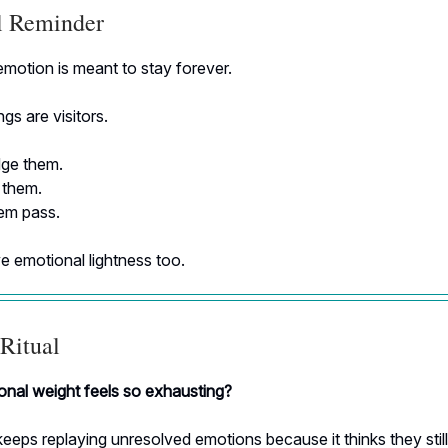
al Reminder
motion is meant to stay forever.
gs are visitors.
ge them.
 them.
hem pass.
e emotional lightness too.
Ritual
nal weight feels so exhausting?
eeps replaying unresolved emotions because it thinks they stil