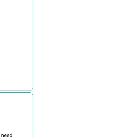
l need