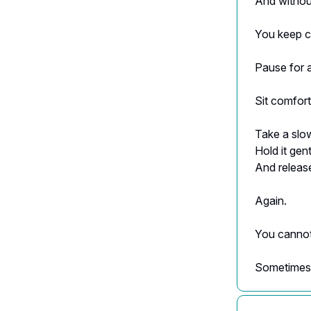
And withou
You keep ca
Pause for 
Sit comfort
Take a slo
Hold it gen
And release
Again.
You cannot 
Sometimes 