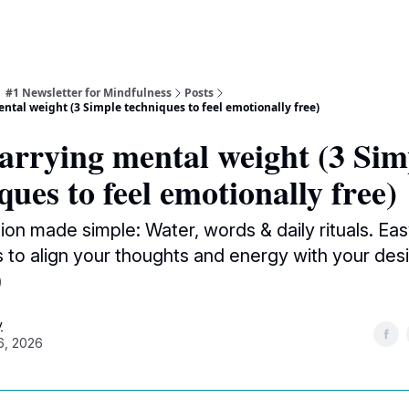
| #1 Newsletter for Mindfulness
Posts
ntal weight (3 Simple techniques to feel emotionally free)
arrying mental weight (3 Sim
ques to feel emotionally free)
ion made simple: Water, words & daily rituals. Ea
 to align your thoughts and energy with your desi
)
y
6, 2026