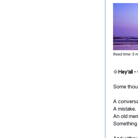
Read time: 5 
🌞
Hey’all 
Some thoug
A conversa
A mistake.
An old mem
Something 