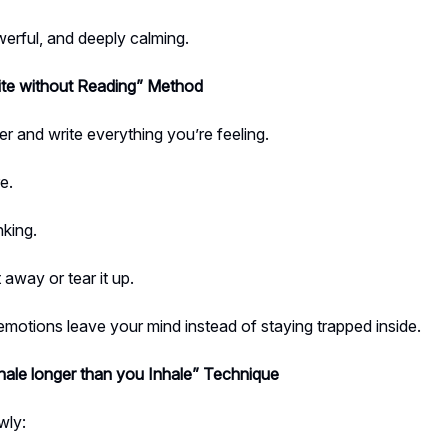
erful, and deeply calming.
te without Reading” Method
r and write everything you’re feeling.
e.
nking.
 away or tear it up.
emotions leave your mind instead of staying trapped inside.
ale longer than you Inhale” Technique
wly: