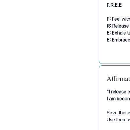
F.R.E.E
F:
Feel wit
R:
Release 
E:
Exhale t
E:
Embrace 
Affirmat
“I release 
I am becomi
Save these
Use them w