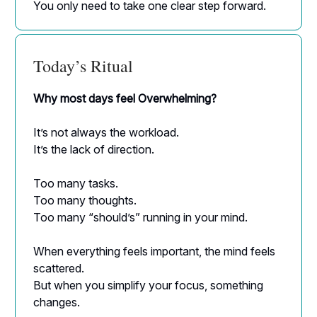
You only need to take one clear step forward.
Today’s Ritual
Why most days feel Overwhelming?
It’s not always the workload.
It’s the lack of direction.
Too many tasks.
Too many thoughts.
Too many “should’s” running in your mind.
When everything feels important, the mind feels
scattered.
But when you simplify your focus, something
changes.