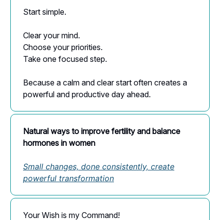
Start simple.
Clear your mind.
Choose your priorities.
Take one focused step.
Because a calm and clear start often creates a
powerful and productive day ahead.
Natural ways to improve fertility and balance
hormones in women
Small changes, done consistently, create
powerful transformation
Your Wish is my Command!