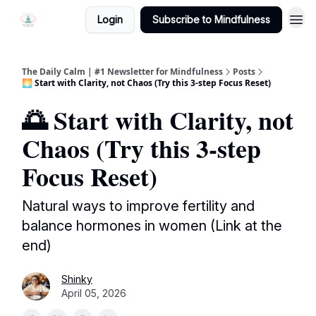
Login
Subscribe to Mindfulness
The Daily Calm | #1 Newsletter for Mindfulness
Posts
🌅 Start with Clarity, not Chaos (Try this 3-step Focus Reset)
🌅 Start with Clarity, not
Chaos (Try this 3-step
Focus Reset)
Natural ways to improve fertility and
balance hormones in women (Link at the
end)
Shinky
April 05, 2026