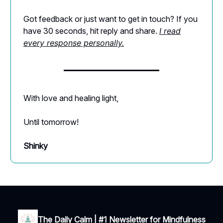
Got feedback or just want to get in touch? If you
have 30 seconds, hit reply and share.
I read
every response personally.
With love and healing light,
Until tomorrow!
Shinky
The Daily Calm | #1 Newsletter for Mindfulness