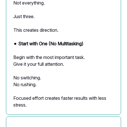
Not everything.
Just three.
This creates direction.
⚫︎
Start with One (No Multitasking)
Begin with the most important task.
Give it your full attention.
No switching.
No rushing.
Focused effort creates faster results with less
stress.