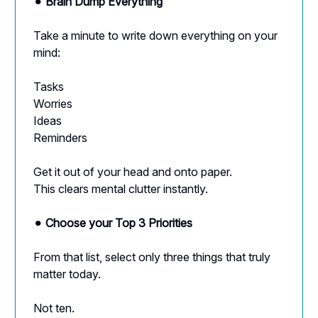
⚫︎
Brain Dump Everything
Take a minute to write down everything on your
mind:
Tasks
Worries
Ideas
Reminders
Get it out of your head and onto paper.
This clears mental clutter instantly.
⚫︎
Choose your Top 3 Priorities
From that list, select only three things that truly
matter today.
Not ten.