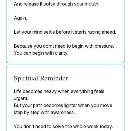
And release it softly through your mouth.
Again.
Let your mind settle before it starts racing ahead.
Because you don’t need to begin with pressure.
You can begin with clarity.
Spiritual Reminder
Life becomes heavy when everything feels
urgent.
But your path becomes lighter when you move
step by step with awareness.
You don’t need to solve the whole week today.