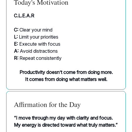
Today's Motivation
C.L.E.A.R
C:
Clear your mind
L:
Limit your priorities
E:
Execute with focus
A:
Avoid distractions
R:
Repeat consistently
Productivity doesn’t come from doing more.
It comes from doing what matters well.
Affirmation for the Day
“I move through my day with clarity and focus.
My energy is directed toward what truly matters.”