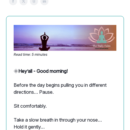
Read time: 5 minutes
🌞
Hey’all - Good morning!
Before the day begins pulling you in different
directions… Pause.
Sit comfortably.
Take a slow breath in through your nose…
Hold it gently…