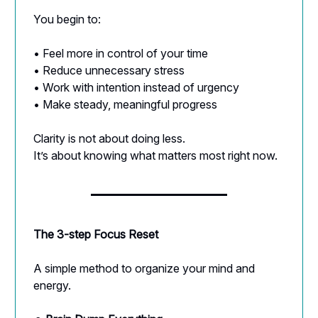
You begin to:
• Feel more in control of your time
• Reduce unnecessary stress
• Work with intention instead of urgency
• Make steady, meaningful progress
Clarity is not about doing less.
It’s about knowing what matters most right now.
The 3-step Focus Reset
A simple method to organize your mind and
energy.