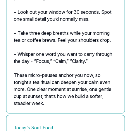
▪️ Look out your window for 30 seconds. Spot
one small detail you’d normally miss.
▪️ Take three deep breaths while your morning
tea or coffee brews. Feel your shoulders drop.
▪️ Whisper one word you want to carry through
the day - “Focus,” “Calm,” “Clarity.”
These micro-pauses anchor you now, so
tonight’s tea ritual can deepen your calm even
more. One clear moment at sunrise, one gentle
cup at sunset; that’s how we build a softer,
steadier week.
Today’s Soul Food