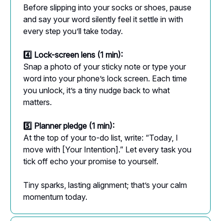
Before slipping into your socks or shoes, pause
and say your word silently feel it settle in with
every step you’ll take today.
4️⃣ Lock-screen lens (1 min):
Snap a photo of your sticky note or type your
word into your phone’s lock screen. Each time
you unlock, it’s a tiny nudge back to what
matters.
5️⃣ Planner pledge (1 min):
At the top of your to-do list, write: “Today, I
move with [Your Intention].” Let every task you
tick off echo your promise to yourself.
Tiny sparks, lasting alignment; that’s your calm
momentum today.