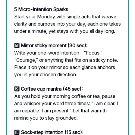
5 Micro-Intention Sparks
Start your Monday with simple acts that weave
clarity and purpose into your day, each one takes
under a minute, yet stays with you all day long.
1️⃣ Mirror sticky moment (30 sec):
Write your one-word intention - “Focus,”
“Courage,” or anything that fits on a sticky note.
Place it on your mirror so each glance anchors
you in your chosen direction.
2️⃣ Coffee cup mantra (45 sec):
As you hold your morning coffee or tea, pause
and whisper your word three times: “I am clear. I
am capable. I am present.” Let that warmth
remind you to stay grounded.
3️⃣ Sock-step intention (15 sec):