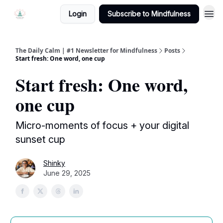
Login
Subscribe to Mindfulness
The Daily Calm | #1 Newsletter for Mindfulness
Posts
Start fresh: One word, one cup
Start fresh: One word,
one cup
Micro-moments of focus + your digital
sunset cup
Shinky
June 29, 2025