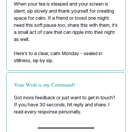
When your tea is steeped and your screen is
silent, sip slowly and thank yourself for creating
space for calm. If a friend or loved one might
need this soft pause too, share this with them, it’s
a small act of care that can ripple into their night
as well.
Here’s to a clear, calm Monday - sealed in
stillness, sip by sip.
Your Wish is my Command!
Got more feedback or just want to get in touch?
If you have 30 seconds, hit reply and share. I
read every response personally.