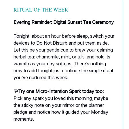
RITUAL OF THE WEEK
Evening Reminder: Digital Sunset Tea Ceremony
Tonight, about an hour before sleep, switch your
devices to Do Not Disturb and put them aside.
Let this be your gentle cue to brew your calming
herbal tea: chamomile, mint, or tulsi and hold its
warmth as your day softens. There’s nothing
new to add tonight just continue the simple ritual
you’ve nurtured this week.
💬
Try one Micro-Intention Spark today too:
Pick any spark you loved this morning, maybe
the sticky note on your mirror or the planner
pledge and notice how it guided your Monday
moments.