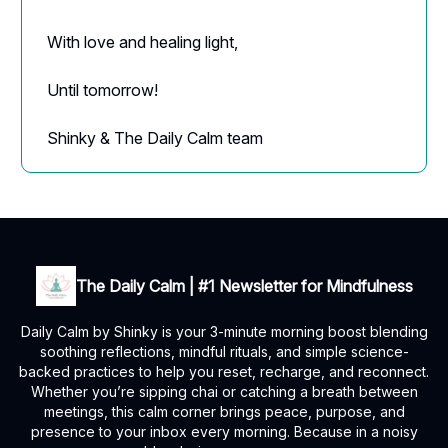
With love and healing light,
Until tomorrow!
Shinky & The Daily Calm team
The Daily Calm | #1 Newsletter for Mindfulness
Daily Calm by Shinky is your 3-minute morning boost blending
soothing reflections, mindful rituals, and simple science-
backed practices to help you reset, recharge, and reconnect.
Whether you’re sipping chai or catching a breath between
meetings, this calm corner brings peace, purpose, and
presence to your inbox every morning. Because in a noisy