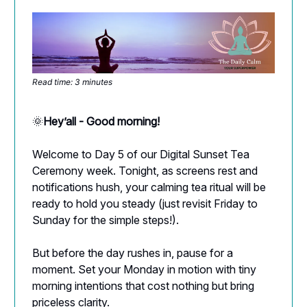
Read time: 3 minutes
🌞
Hey’all - Good morning!
Welcome to Day 5 of our Digital Sunset Tea
Ceremony week. Tonight, as screens rest and
notifications hush, your calming tea ritual will be
ready to hold you steady (just revisit Friday to
Sunday for the simple steps!).
But before the day rushes in, pause for a
moment. Set your Monday in motion with tiny
morning intentions that cost nothing but bring
priceless clarity.