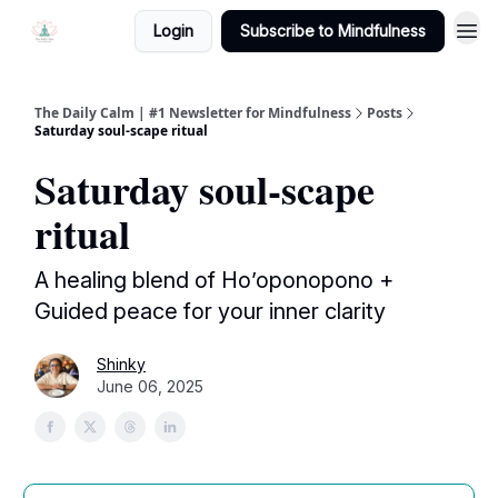
Login
Subscribe to Mindfulness
The Daily Calm | #1 Newsletter for Mindfulness
Posts
Saturday soul-scape ritual
Saturday soul-scape
ritual
A healing blend of Ho’oponopono +
Guided peace for your inner clarity
Shinky
June 06, 2025