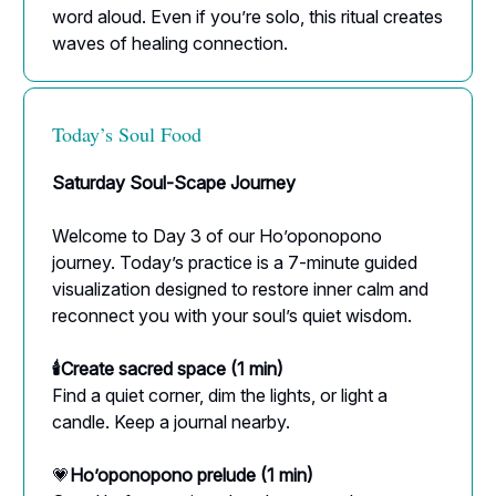
word aloud. Even if you’re solo, this ritual creates
waves of healing connection.
Today’s Soul Food
Saturday Soul-Scape Journey
Welcome to Day 3 of our Ho’oponopono
journey. Today’s practice is a 7-minute guided
visualization designed to restore inner calm and
reconnect you with your soul’s quiet wisdom.
🕯Create sacred space (1 min)
Find a quiet corner, dim the lights, or light a
candle. Keep a journal nearby.
💗
Ho’oponopono prelude (1 min)