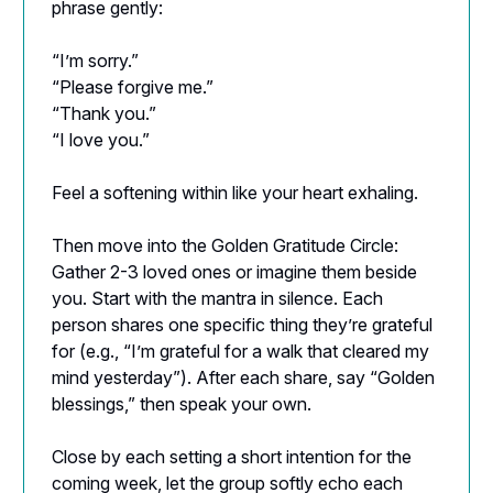
phrase gently:
“I’m sorry.”
“Please forgive me.”
“Thank you.”
“I love you.”
Feel a softening within like your heart exhaling.
Then move into the Golden Gratitude Circle:
Gather 2-3 loved ones or imagine them beside
you. Start with the mantra in silence. Each
person shares one specific thing they’re grateful
for (e.g., “I’m grateful for a walk that cleared my
mind yesterday”). After each share, say “Golden
blessings,” then speak your own.
Close by each setting a short intention for the
coming week, let the group softly echo each