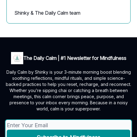
Shinky & The Daily Calm team
The Daily Calm | #1 Newsletter for Mindfulness
Daily Calm by Shinky is your 3-minute morning boost blending
soothing reflections, mindful rituals, and simple science-
backed practices to help you reset, recharge, and reconnect.
Whether you’re sipping chai or catching a breath between
meetings, this calm corner brings peace, purpose, and
presence to your inbox every morning. Because in a noisy
world, calm is your superpower.