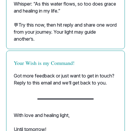
Whisper: “As this water flows, so too does grace
and healing in my life.”
💬Try this now, then hit reply and share one word
from your journey. Your light may guide
another’s.
Your Wish is my Command!
Got more feedback or just want to get in touch?
Reply to this email and we’ll get back to you.
With love and healing light,
Until tomorrow!