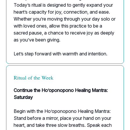
Today’s ritual is designed to gently expand your
heart’s capacity for joy, connection, and ease.
Whether you’re moving through your day solo or
with loved ones, allow this practice to be a
sacred pause, a chance to receive joy as deeply
as you’ve been giving.
Let’s step forward with warmth and intention.
Ritual of the Week
Continue the Ho’oponopono Healing Mantra:
Saturday
Begin with the Ho’oponopono Healing Mantra:
Stand before a mirror, place your hand on your
heart, and take three slow breaths. Speak each