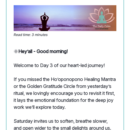
Read time: 3 minutes
🌞
Hey’all - Good morning!
Welcome to Day 3 of our heart-led journey!
If you missed the Ho’oponopono Healing Mantra
or the Golden Gratitude Circle from yesterday’s
ritual, we lovingly encourage you to revisit it first,
it lays the emotional foundation for the deep joy
work we’ll explore today.
Saturday invites us to soften, breathe slower,
and open wider to the small delights around us.