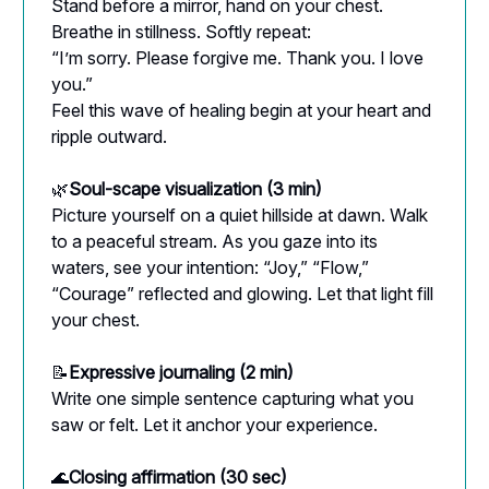
Stand before a mirror, hand on your chest.
Breathe in stillness. Softly repeat:
“I’m sorry. Please forgive me. Thank you. I love
you.”
Feel this wave of healing begin at your heart and
ripple outward.
🌿
Soul-scape visualization (3 min)
Picture yourself on a quiet hillside at dawn. Walk
to a peaceful stream. As you gaze into its
waters, see your intention: “Joy,” “Flow,”
“Courage” reflected and glowing. Let that light fill
your chest.
📝
Expressive journaling (2 min)
Write one simple sentence capturing what you
saw or felt. Let it anchor your experience.
🌊
Closing affirmation (30 sec)