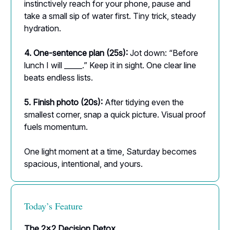
instinctively reach for your phone, pause and
take a small sip of water first. Tiny trick, steady
hydration.
4. One-sentence plan (25s):
Jot down: “Before
lunch I will _____.” Keep it in sight. One clear line
beats endless lists.
5. Finish photo (20s):
After tidying even the
smallest corner, snap a quick picture. Visual proof
fuels momentum.
One light moment at a time, Saturday becomes
spacious, intentional, and yours.
Today’s Feature
The 2×2 Decision Detox