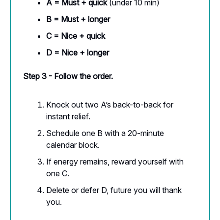
A = Must + quick
(under 10 min)
B = Must + longer
C = Nice + quick
D = Nice + longer
Step 3 - Follow the order.
Knock out two A’s back-to-back for
instant relief.
Schedule one B with a 20-minute
calendar block.
If energy remains, reward yourself with
one C.
Delete or defer D, future you will thank
you.