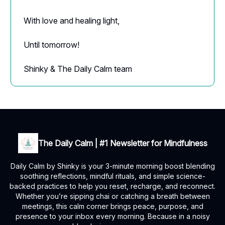
With love and healing light,
Until tomorrow!
Shinky & The Daily Calm team
The Daily Calm | #1 Newsletter for Mindfulness
Daily Calm by Shinky is your 3-minute morning boost blending
soothing reflections, mindful rituals, and simple science-
backed practices to help you reset, recharge, and reconnect.
Whether you’re sipping chai or catching a breath between
meetings, this calm corner brings peace, purpose, and
presence to your inbox every morning. Because in a noisy