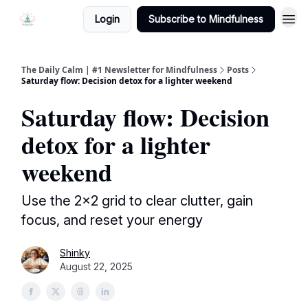
Login
Subscribe to Mindfulness
The Daily Calm | #1 Newsletter for Mindfulness
Posts
Saturday flow: Decision detox for a lighter weekend
Saturday flow: Decision
detox for a lighter
weekend
Use the 2×2 grid to clear clutter, gain
focus, and reset your energy
Shinky
August 22, 2025