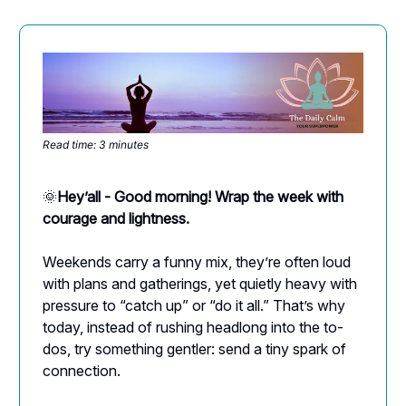
Read time: 3 minutes
🌞
Hey’all - Good morning! Wrap the week with
courage and lightness.
Weekends carry a funny mix, they’re often loud
with plans and gatherings, yet quietly heavy with
pressure to “catch up” or “do it all.” That’s why
today, instead of rushing headlong into the to-
dos, try something gentler: send a tiny spark of
connection.