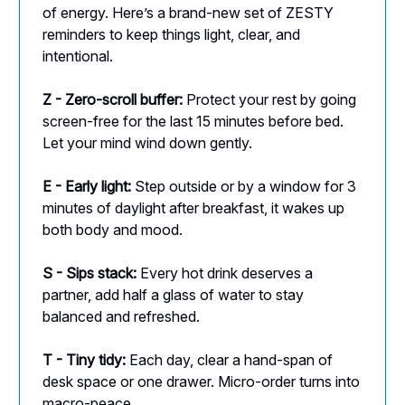
of energy. Here’s a brand-new set of ZESTY
reminders to keep things light, clear, and
intentional.
Z - Zero-scroll buffer:
Protect your rest by going
screen-free for the last 15 minutes before bed.
Let your mind wind down gently.
E - Early light:
Step outside or by a window for 3
minutes of daylight after breakfast, it wakes up
both body and mood.
S - Sips stack:
Every hot drink deserves a
partner, add half a glass of water to stay
balanced and refreshed.
T - Tiny tidy:
Each day, clear a hand-span of
desk space or one drawer. Micro-order turns into
macro-peace.