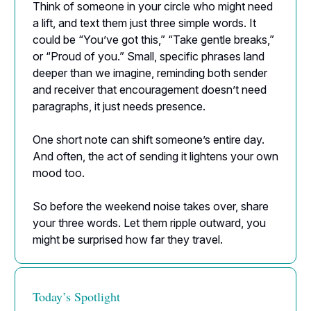
Think of someone in your circle who might need
a lift, and text them just three simple words. It
could be “You’ve got this,” “Take gentle breaks,”
or “Proud of you.” Small, specific phrases land
deeper than we imagine, reminding both sender
and receiver that encouragement doesn’t need
paragraphs, it just needs presence.
One short note can shift someone’s entire day.
And often, the act of sending it lightens your own
mood too.
So before the weekend noise takes over, share
your three words. Let them ripple outward, you
might be surprised how far they travel.
Today’s Spotlight