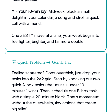
Y - Your 10-min joy:
Midweek, block a small
delight in your calendar, a song and stroll, a quick
call with a friend.
One ZESTY move at a time, your week begins to
feel lighter, brighter, and far more doable.
💡 Quick Problem → Gentle Fix
Feeling scattered? Don’t overthink, just drop your
tasks into the 2×2 grid. Start by knocking out two
quick A-box tasks (the “must + under 10
minutes” wins). Then, schedule one B-box task
with a simple 20-minute block. That’s momentum
without the overwhelm, tiny actions that create
big relief.