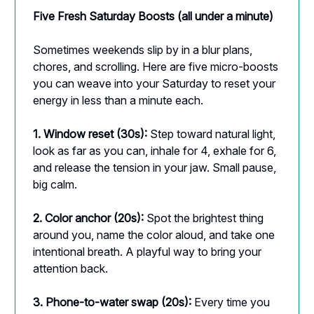
Five Fresh Saturday Boosts (all under a minute)
Sometimes weekends slip by in a blur plans,
chores, and scrolling. Here are five micro-boosts
you can weave into your Saturday to reset your
energy in less than a minute each.
1. Window reset (30s):
Step toward natural light,
look as far as you can, inhale for 4, exhale for 6,
and release the tension in your jaw. Small pause,
big calm.
2. Color anchor (20s):
Spot the brightest thing
around you, name the color aloud, and take one
intentional breath. A playful way to bring your
attention back.
3. Phone-to-water swap (20s):
Every time you