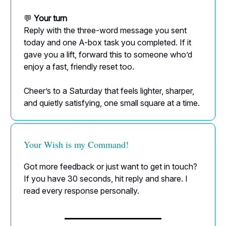
💬
Your turn
Reply with the three-word message you sent
today and one A-box task you completed. If it
gave you a lift, forward this to someone who’d
enjoy a fast, friendly reset too.
Cheer’s to a Saturday that feels lighter, sharper,
and quietly satisfying, one small square at a time.
Your Wish is my Command!
Got more feedback or just want to get in touch?
If you have 30 seconds, hit reply and share. I
read every response personally.