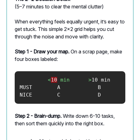
(5–7 minutes to clear the mental clutter)
When everything feels equally urgent, it’s easy to
get stuck. This simple 2×2 grid helps you cut
through the noise and move with clarity.
Step 1 - Draw your map.
On a scrap page, make
four boxes labeled:
<
10
min
>
10 min

MUST        A            B

NICE        C            D
Step 2 - Brain-dump.
Write down 6-10 tasks,
then sort them quickly into the right box.