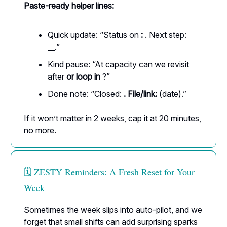
Paste-ready helper lines:
Quick update: “Status on
:
. Next step:
__.”
Kind pause: “At capacity can we revisit
after
or loop in
?”
Done note: “Closed:
. File/link:
(date).”
If it won’t matter in 2 weeks, cap it at 20 minutes,
no more.
🗓️ ZESTY Reminders: A Fresh Reset for Your
Week
Sometimes the week slips into auto-pilot, and we
forget that small shifts can add surprising sparks