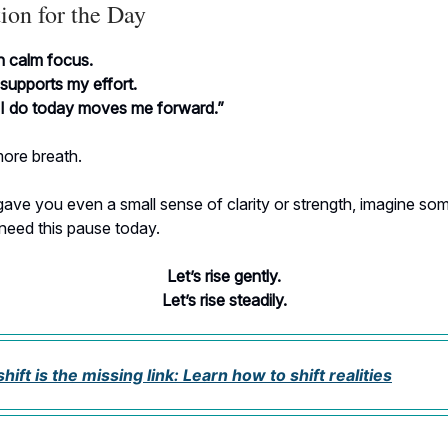
ion for the Day
h calm focus.
supports my effort.
 I do today moves me forward.”
ore breath.
 gave you even a small sense of clarity or strength, imagine s
need this pause today.
Let’s rise gently.
Let’s rise steadily.
ift is the missing link: Learn how to shift realities