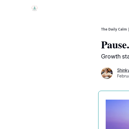
The Daily Calm 
Pause.
Growth st
Shink
Febru