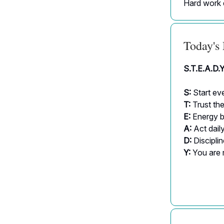
Hard work 
Today's
S.T.E.A.D.
S:
Start eve
T:
Trust th
E:
Energy b
A:
Act dail
D:
Discipli
Y:
You are 