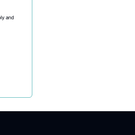
ply and