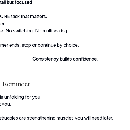
all but focused
ONE task that matters.
er.
. No switching. No multitasking.
mer ends, stop or continue by choice.
Consistency builds confidence.
al Reminder
is unfolding for you.
t you.
truggles are strengthening muscles you will need later.