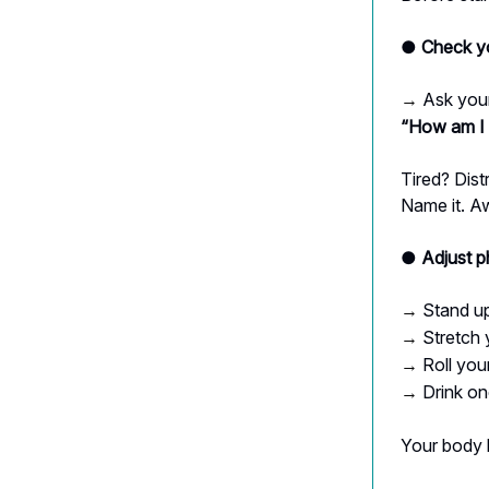
● Check yo
Ask your
→
“How am I 
Tired? Dis
Name it. A
● Adjust p
Stand u
→
Stretch 
→
Roll you
→
Drink on
→
Your body 