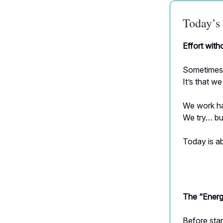
Today’s 
Effort with
Sometimes i
It’s that w
We work ha
We try… but
Today is ab
The “Energ
Before star