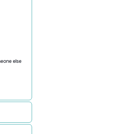
omeone else