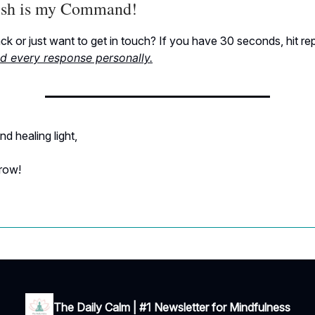
sh is my Command!
k or just want to get in touch? If you have 30 seconds, hit re
ad every response personally.
nd healing light,
rrow!
The Daily Calm | #1 Newsletter for Mindfulness