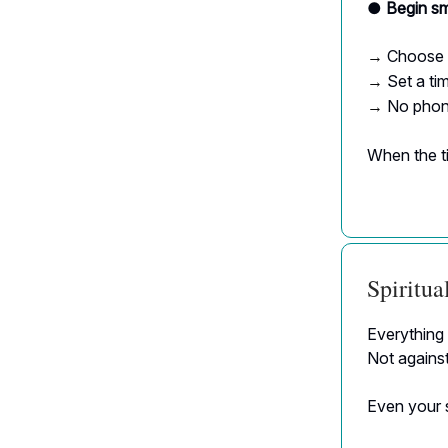
● Begin sm
Choose 
→
Set a tim
→
No phone
→
When the ti
Spiritu
Everything 
Not agains
Even your s