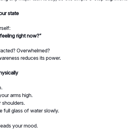
ur state
self:
feeling right now?”
tracted? Overwhelmed?
wareness reduces its power.
hysically
p.
your arms high.
r shoulders.
e full glass of water slowly.
leads your mood.