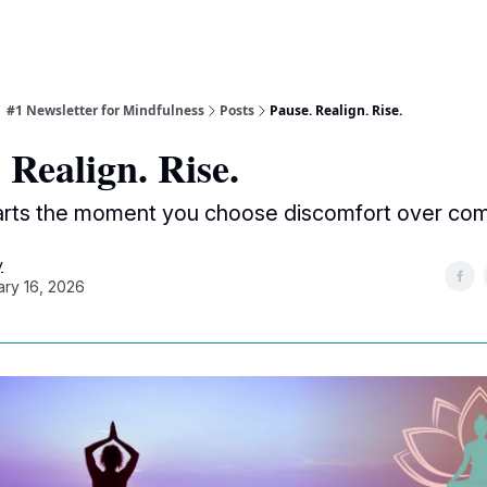
| #1 Newsletter for Mindfulness
Posts
Pause. Realign. Rise.
 Realign. Rise.
arts the moment you choose discomfort over com
y
ary 16, 2026