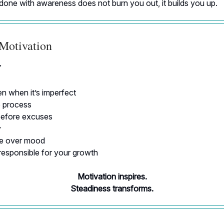
done with awareness does not burn you out, it builds you up.
 Motivation
Y
n when it’s imperfect
e process
efore excuses
y
ne over mood
responsible for your growth
Motivation inspires.
Steadiness transforms.