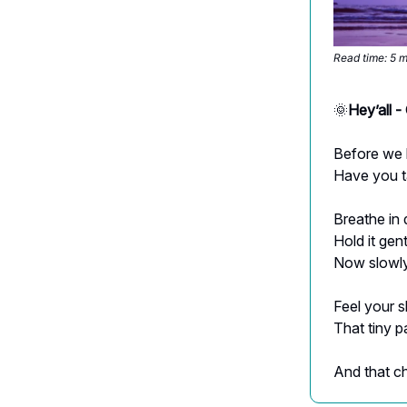
Read time: 5 
🌞
Hey’all 
Before we
Have you t
Breathe in
Hold it gen
Now slowly
Feel your 
That tiny p
And that c