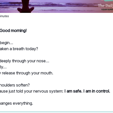
minutes
- Good morning!
 begin…
aken a breath today?
 deeply through your nose…
tly…
 release through your mouth.
shoulders soften?
ause just told your nervous system:
I am safe. I am in control.
hanges everything.