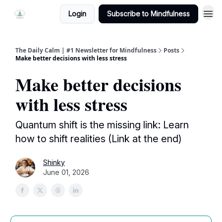
Login
Subscribe to Mindfulness
The Daily Calm | #1 Newsletter for Mindfulness
Posts
Make better decisions with less stress
Make better decisions
with less stress
Quantum shift is the missing link: Learn
how to shift realities (Link at the end)
Shinky
June 01, 2026