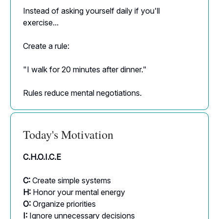
Instead of asking yourself daily if you'll
exercise...
Create a rule:
"I walk for 20 minutes after dinner."
Rules reduce mental negotiations.
Today's Motivation
C.H.O.I.C.E
C:
Create simple systems
H:
Honor your mental energy
O:
Organize priorities
I:
Ignore unnecessary decisions