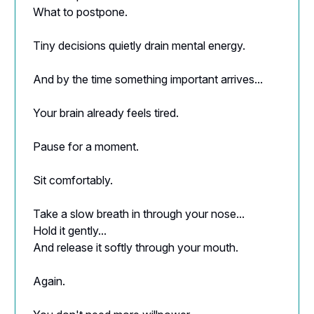
What to postpone.
Tiny decisions quietly drain mental energy.
And by the time something important arrives...
Your brain already feels tired.
Pause for a moment.
Sit comfortably.
Take a slow breath in through your nose...
Hold it gently...
And release it softly through your mouth.
Again.