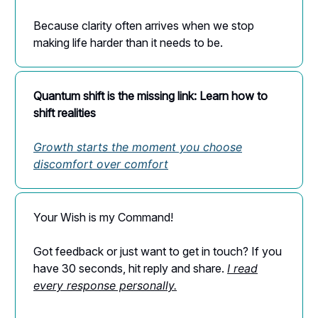
Because clarity often arrives when we stop
making life harder than it needs to be.
Quantum shift is the missing link: Learn how to
shift realities
Growth starts the moment you choose
discomfort over comfort
Your Wish is my Command!
Got feedback or just want to get in touch? If you
have 30 seconds, hit reply and share.
I read
every response personally.