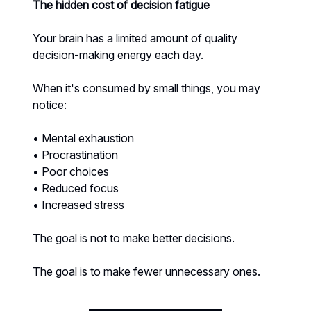
The hidden cost of decision fatigue
Your brain has a limited amount of quality
decision-making energy each day.
When it's consumed by small things, you may
notice:
• Mental exhaustion
• Procrastination
• Poor choices
• Reduced focus
• Increased stress
The goal is not to make better decisions.
The goal is to make fewer unnecessary ones.