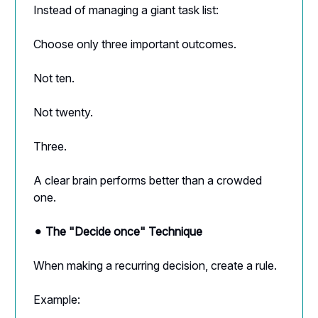
Instead of managing a giant task list:
Choose only three important outcomes.
Not ten.
Not twenty.
Three.
A clear brain performs better than a crowded
one.
⚫︎
The "Decide once" Technique
When making a recurring decision, create a rule.
Example: