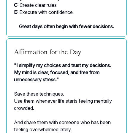
C:
Create clear rules
E:
Execute with confidence
Great days often begin with fewer decisions.
Affirmation for the Day
"I simplify my choices and trust my decisions.
My mind is clear, focused, and free from
unnecessary stress."
Save these techniques.
Use them whenever life starts feeling mentally
crowded.
And share them with someone who has been
feeling overwhelmed lately.