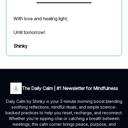
With love and healing light,
Until tomorrow!
Shinky
The Daily Calm | #1 Newsletter for Mindfulness
Daily Calm by Shinky is your 3-minute morning boost blending
soothing reflections, mindful rituals, and simple science-
backed practices to help you reset, recharge, and reconnect.
Whether you’re sipping chai or catching a breath between
meetings, this calm corner brings peace, purpose, and