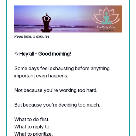
Read time: 5 minutes
🌞
Hey’all - Good morning!
Some days feel exhausting before anything
important even happens.
Not because you're working too hard.
But because you're deciding too much.
What to do first.
What to reply to.
What to prioritize.