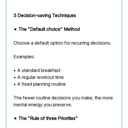
3 Decision-saving Techniques
⚫︎
The "Default choice" Method
Choose a default option for recurring decisions.
Examples:
• A standard breakfast
• A regular workout time
• A fixed planning routine
The fewer routine decisions you make, the more
mental energy you preserve.
⚫︎
The "Rule of three Priorities"