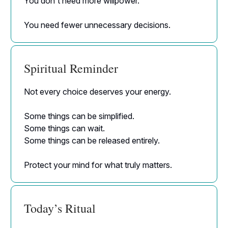
You don't need more willpower.
You need fewer unnecessary decisions.
Spiritual Reminder
Not every choice deserves your energy.
Some things can be simplified.
Some things can wait.
Some things can be released entirely.
Protect your mind for what truly matters.
Today’s Ritual