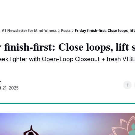
| #1 Newsletter for Mindfulness
Posts
Friday finish-first: Close loops, lift
finish-first: Close loops, lift 
ek lighter with Open-Loop Closeout + fresh VIB
y
t 21, 2025