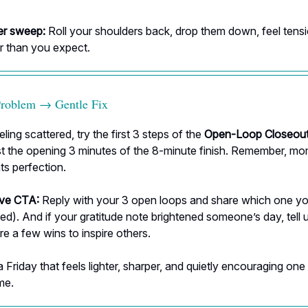
er sweep:
Roll your shoulders back, drop them down, feel tensi
r than you expect.
Problem → Gentle Fix
eling scattered, try the first 3 steps of the
Open-Loop Closeout
ust the opening 3 minutes of the 8-minute finish. Remember, 
ts perfection.
ive CTA:
Reply with your 3 open loops and share which one y
ed). And if your gratitude note brightened someone’s day, tell 
re a few wins to inspire others.
a Friday that feels lighter, sharper, and quietly encouraging one
me.