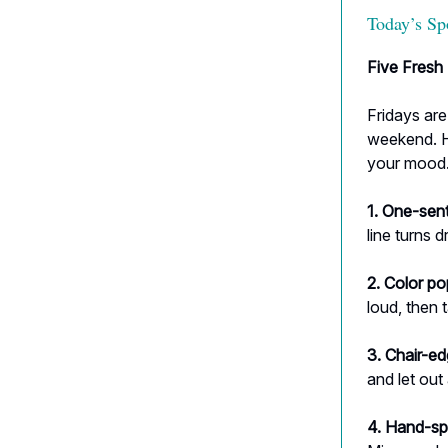
Today’s Sp
Five Fresh 
Fridays are
weekend. H
your mood
1. One-sen
line turns dr
2. Color po
loud, then 
3. Chair-ed
and let out
4. Hand-sp