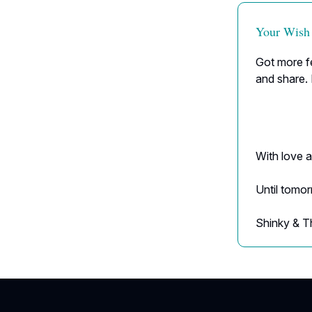
Your Wish
Got more fe
and share. 
With love a
Until tomo
Shinky & T