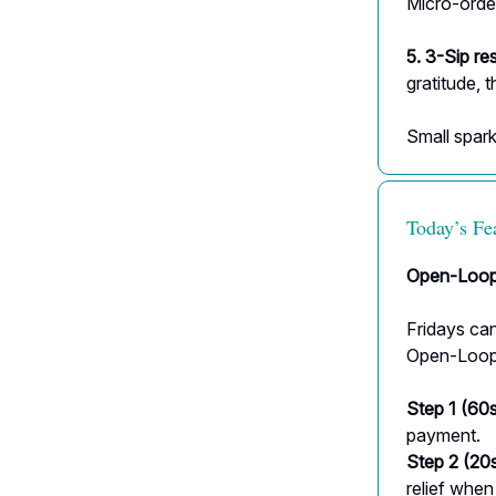
Micro-orde
5. 3-Sip re
gratitude, t
Small sparks
Today’s Fe
Open-Loop
Fridays can
Open-Loop C
Step 1 (60s
payment.
Step 2 (20s
relief when