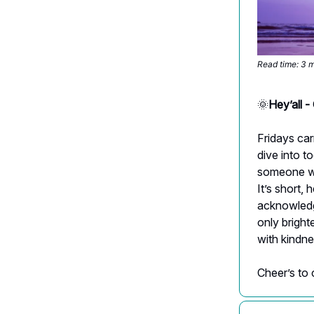
Read time: 3 
🌞
Hey’all 
Fridays car
dive into t
someone who
It’s short,
acknowledgi
only bright
with kindne
Cheer’s to 