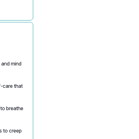
s and mind
f-care that
 to breathe
s to creep