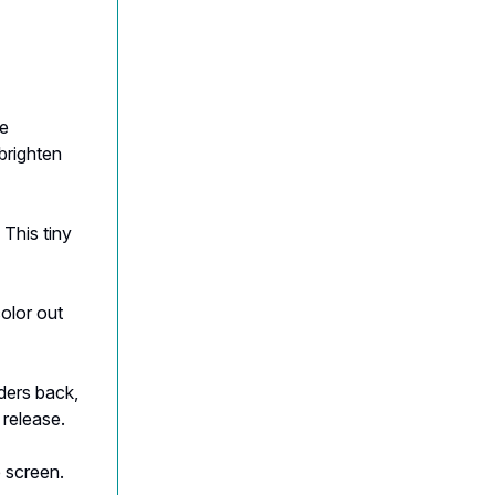
he
brighten
 This tiny
olor out
lders back,
 release.
 screen.