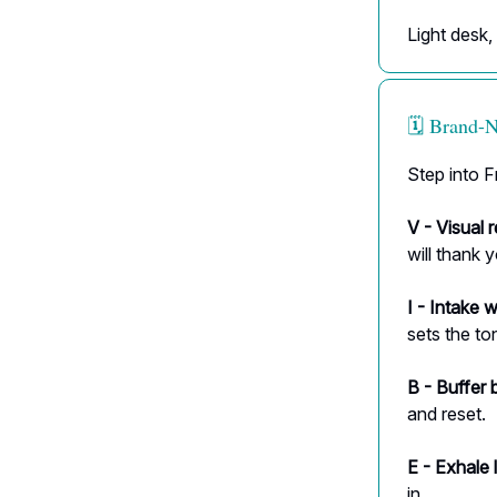
Light desk,
🗓️ Brand
Step into F
V - Visual r
will thank 
I - Intake w
sets the to
B - Buffer 
and reset.
E - Exhale 
in.