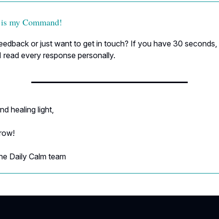
 is my Command!
edback or just want to get in touch? If you have 30 seconds, h
I read every response personally.
nd healing light,
rrow!
he Daily Calm team