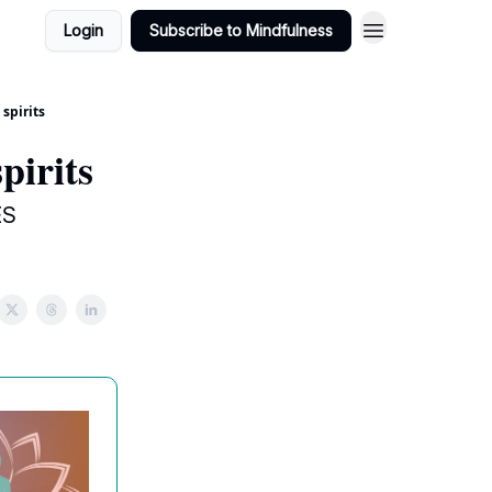
Login
Subscribe to Mindfulness
 spirits
spirits
ES