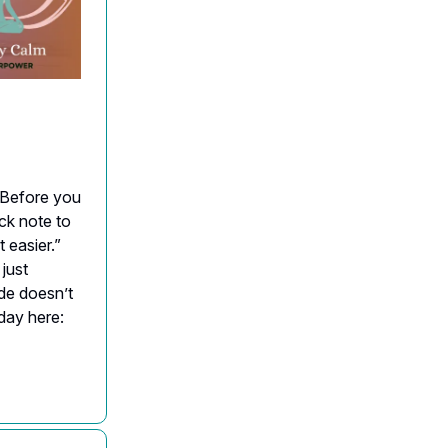
. Before you
ick note to
 easier.”
 just
de doesn’t
iday here: