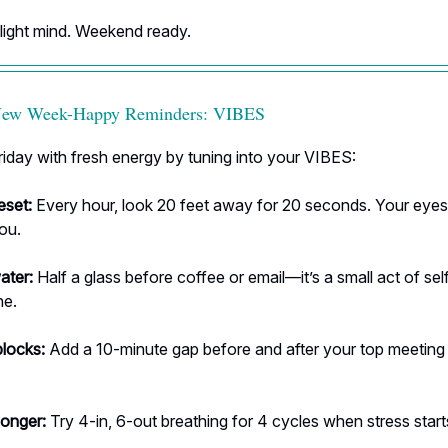
 light mind. Weekend ready.
-New Week-Happy Reminders: VIBES
riday with fresh energy by tuning into your VIBES:
eset:
Every hour, look 20 feet away for 20 seconds. Your eye
you.
ater:
Half a glass before coffee or email—it’s a small act of sel
ne.
blocks:
Add a 10-minute gap before and after your top meeting
longer:
Try 4-in, 6-out breathing for 4 cycles when stress start