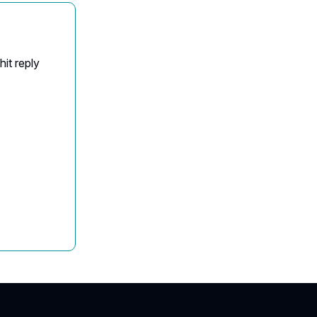
it reply