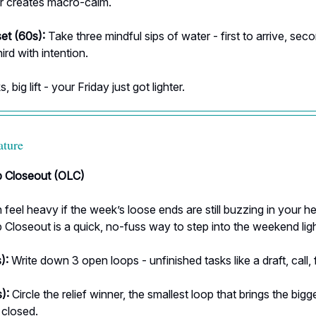
r creates macro-calm.
set (60s):
Take three mindful sips of water - first to arrive, sec
hird with intention.
, big lift - your Friday just got lighter.
ature
 Closeout (OLC)
 feel heavy if the week’s loose ends are still buzzing in your h
loseout is a quick, no-fuss way to step into the weekend ligh
):
Write down 3 open loops - unfinished tasks like a draft, call, f
):
Circle the relief winner, the smallest loop that brings the bigg
 closed.