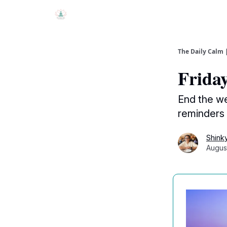
The Daily Calm 
Friday 
End the we
reminders
Shink
Augus