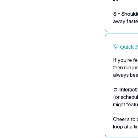
S - Should
away faste
💡 Quick 
If you’re fe
then run j
always bea
💬
Interact
(or schedul
might featu
Cheer’s to 
loop at a ti