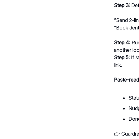
Step 3:
Def
“Send 2-lin
“Book denti
Step 4:
Run
another lo
Step 5:
If s
link.
Paste-read
Stat
Nudg
Done 
👉 Guardrai