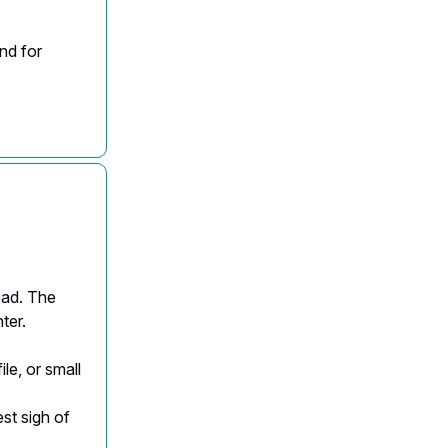
ond for
ead. The
ter.
ile, or small
est sigh of