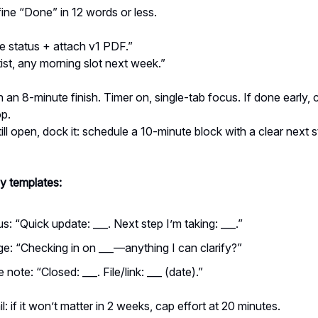
ine “Done” in 12 words or less.
e status + attach v1 PDF.”
st, any morning slot next week.”
 an 8-minute finish. Timer on, single-tab focus. If done early, 
op.
till open, dock it: schedule a 10-minute block with a clear next 
y templates:
us: “Quick update: ___. Next step I’m taking: ___.”
e: “Checking in on ___—anything I can clarify?”
note: “Closed: ___. File/link: ___ (date).”
l: if it won’t matter in 2 weeks, cap effort at 20 minutes.