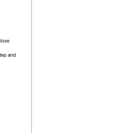
close
step and