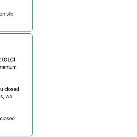
on slip
 (OLC)
,
momentum
ou closed
us, we
 closed