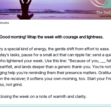
minutes
- Good morning! Wrap the week with courage and lightness.
ry a special kind of energy, the gentle shift from effort to ease
oday’s tasks, pause for a small act that can ripple far: send a qu
 lightened your week. Use this line: “Because of you, ___ felt
 heartfelt, and lands deeper than a generic thank-you. You’re not
ng help you’re reminding them their presence matters. Gratitu
en the receiver; it softens your own morning, too. Start your Fr
ss, not grind.
closing the week on a note of warmth and clarity.