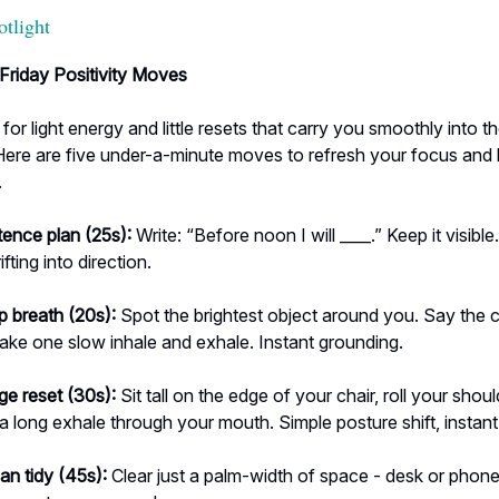
otlight
Friday Positivity Moves
 for light energy and little resets that carry you smoothly into t
ere are five under-a-minute moves to refresh your focus and 
.
tence plan (25s):
Write: “Before noon I will ____.” Keep it visible.
ifting into direction.
p breath (20s):
Spot the brightest object around you. Say the c
take one slow inhale and exhale. Instant grounding.
ge reset (30s):
Sit tall on the edge of your chair, roll your shou
 a long exhale through your mouth. Simple posture shift, instant
an tidy (45s):
Clear just a palm-width of space - desk or phone