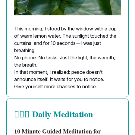
This morning, I stood by the window with a cup
of warm lemon water. The sunlight touched the
curtains, and for 10 seconds—I was just
breathing.
No phone. No tasks. Just the light, the warmth,
the breath.
In that moment, I realized: peace doesn’t
announce itself. It waits for you to notice.
Give yourself more chances to notice.
Daily Meditation
🧘🏻‍♀️
10 Minute Guided Meditation for