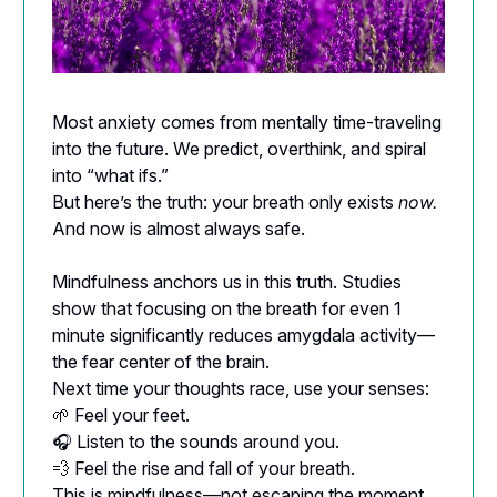
Most anxiety comes from mentally time-traveling
into the future. We predict, overthink, and spiral
into “what ifs.”
But here’s the truth: your breath only exists
now.
And now is almost always safe.
Mindfulness anchors us in this truth. Studies
show that focusing on the breath for even 1
minute significantly reduces amygdala activity—
the fear center of the brain.
Next time your thoughts race, use your senses:
🌱 Feel your feet.
🎧 Listen to the sounds around you.
💨 Feel the rise and fall of your breath.
This is mindfulness—not escaping the moment,