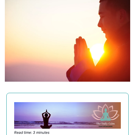
Read time: 3 minutes