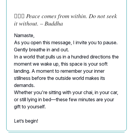
🧘🏻‍♀️
Peace comes from within. Do not seek
it without. – Buddha
Namaste,
As you open this message, I invite you to pause.
Gently breathe in and out.
In a world that pulls us in a hundred directions the
moment we wake up, this space is your soft
landing. A moment to remember your inner
stillness before the outside world makes its
demands.
Whether you're sitting with your chai, in your car,
or still lying in bed—these few minutes are your
gift to yourself.
Let’s begin!