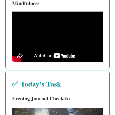
Mindfulness
Today’s Task
✅
Evening Journal Check-In