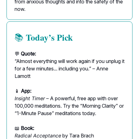
from anxious thoughts and into the safety of the
now.
Today’s Pick
📚
💬
Quote:
“Almost everything will work again if you unplug it
for a few minutes... including you.” – Anne
Lamott
📱
App:
Insight Timer
– A powerful, free app with over
100,000 meditations. Try the “Morning Clarity” or
“1-Minute Pause” meditations today.
📖
Book:
Radical Acceptance
by Tara Brach