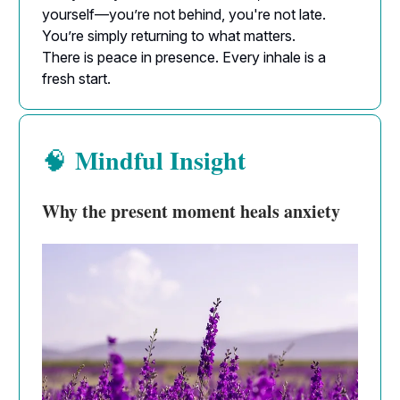
yourself—you’re not behind, you're not late.
You’re simply returning to what matters.
There is peace in presence. Every inhale is a
fresh start.
Mindful Insight
🧠
Why the present moment heals anxiety