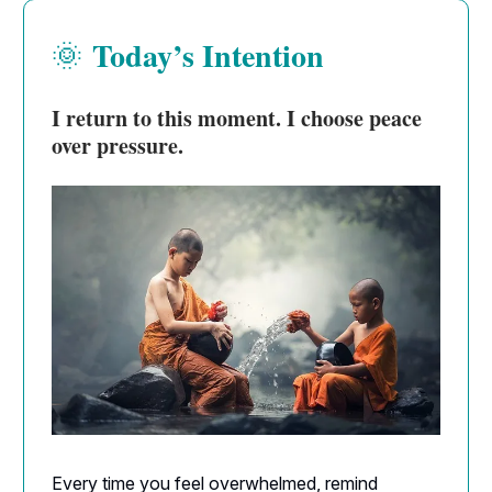
Today’s Intention
🌞
I return to this moment. I choose peace
over pressure.
Every time you feel overwhelmed, remind