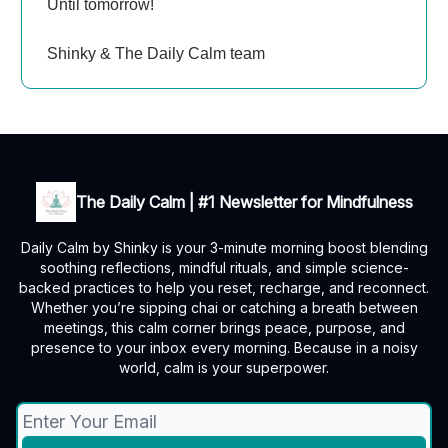
Until tomorrow!
Shinky & The Daily Calm team
The Daily Calm | #1 Newsletter for Mindfulness
Daily Calm by Shinky is your 3-minute morning boost blending
soothing reflections, mindful rituals, and simple science-
backed practices to help you reset, recharge, and reconnect.
Whether you’re sipping chai or catching a breath between
meetings, this calm corner brings peace, purpose, and
presence to your inbox every morning. Because in a noisy
world, calm is your superpower.