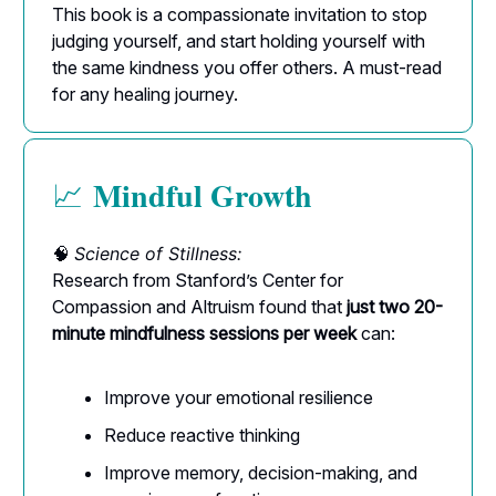
This book is a compassionate invitation to stop
judging yourself, and start holding yourself with
the same kindness you offer others. A must-read
for any healing journey.
Mindful Growth
📈
🧠
Science of Stillness:
Research from Stanford’s Center for
Compassion and Altruism found that
just two 20-
minute mindfulness sessions per week
can:
Improve your emotional resilience
Reduce reactive thinking
Improve memory, decision-making, and