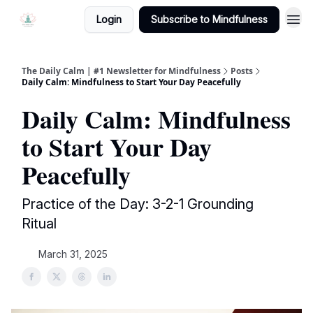
Login
Subscribe to Mindfulness
The Daily Calm | #1 Newsletter for Mindfulness
Posts
Daily Calm: Mindfulness to Start Your Day Peacefully
Daily Calm: Mindfulness
to Start Your Day
Peacefully
Practice of the Day: 3-2-1 Grounding
Ritual
March 31, 2025