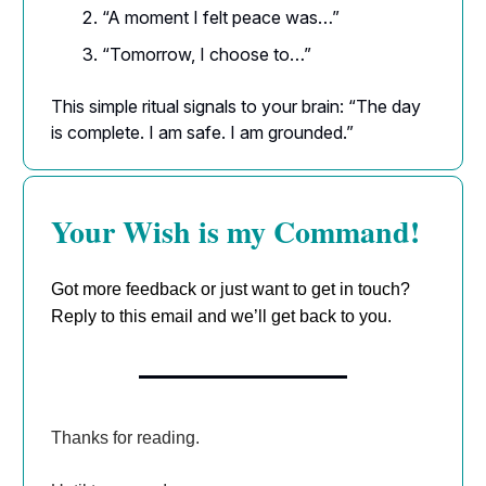
“A moment I felt peace was…”
“Tomorrow, I choose to…”
This simple ritual signals to your brain: “The day
is complete. I am safe. I am grounded.”
Your Wish is my Command!
Got more feedback or just want to get in touch?
Reply to this email and we’ll get back to you.
Thanks for reading.