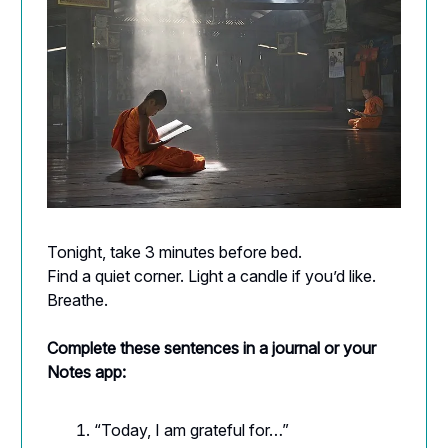
Tonight, take 3 minutes before bed.
Find a quiet corner. Light a candle if you’d like.
Breathe.
Complete these sentences in a journal or your
Notes app:
“Today, I am grateful for…”