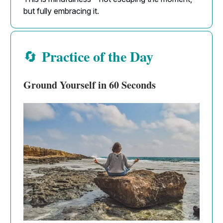
but fully embracing it.
Practice of the Day
🔄
Ground Yourself in 60 Seconds