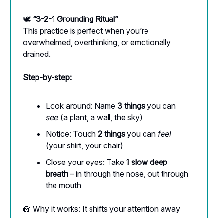
🕊️
“3-2-1 Grounding Ritual”
This practice is perfect when you’re
overwhelmed, overthinking, or emotionally
drained.
Step-by-step:
Look around: Name
3 things
you can
see
(a plant, a wall, the sky)
Notice: Touch
2 things
you can
feel
(your shirt, your chair)
Close your eyes: Take
1 slow deep
breath
– in through the nose, out through
the mouth
🪷 Why it works: It shifts your attention away