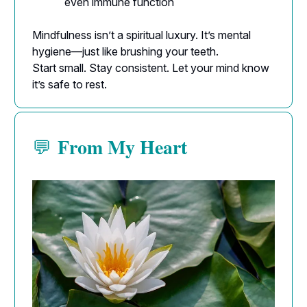
even immune function
Mindfulness isn’t a spiritual luxury. It’s mental
hygiene—just like brushing your teeth.
Start small. Stay consistent. Let your mind know
it’s safe to rest.
From My Heart
💬