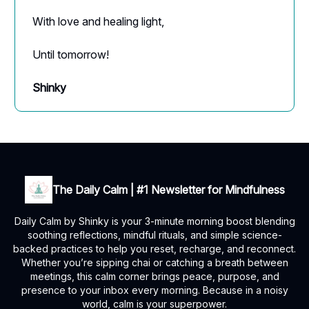
With love and healing light,
Until tomorrow!
Shinky
The Daily Calm | #1 Newsletter for Mindfulness
Daily Calm by Shinky is your 3-minute morning boost blending
soothing reflections, mindful rituals, and simple science-
backed practices to help you reset, recharge, and reconnect.
Whether you’re sipping chai or catching a breath between
meetings, this calm corner brings peace, purpose, and
presence to your inbox every morning. Because in a noisy
world, calm is your superpower.