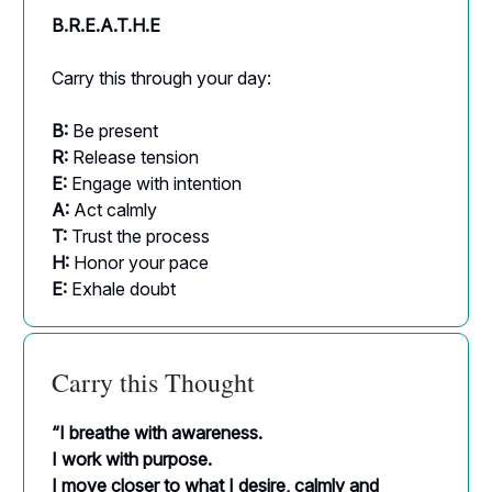
B.R.E.A.T.H.E
Carry this through your day:
B:
Be present
R:
Release tension
E:
Engage with intention
A:
Act calmly
T:
Trust the process
H:
Honor your pace
E:
Exhale doubt
Carry this Thought
“I breathe with awareness.
I work with purpose.
I move closer to what I desire, calmly and