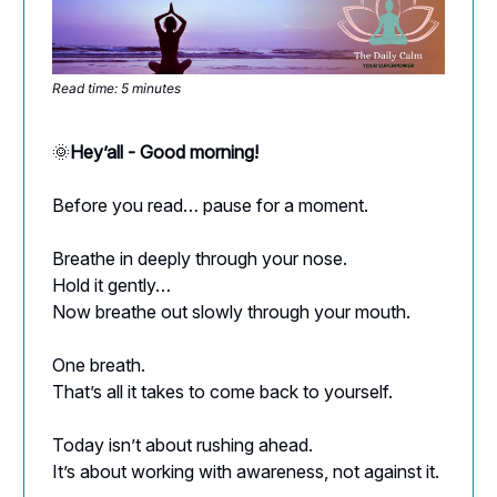
Read time: 5 minutes
🌞
Hey’all - Good morning!
Before you read… pause for a moment.
Breathe in deeply through your nose.
Hold it gently…
Now breathe out slowly through your mouth.
One breath.
That’s all it takes to come back to yourself.
Today isn’t about rushing ahead.
It’s about working with awareness, not against it.