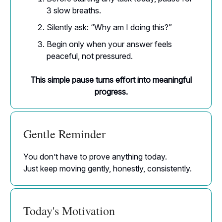
3 slow breaths.
Silently ask: “Why am I doing this?”
Begin only when your answer feels
peaceful, not pressured.
This simple pause turns effort into meaningful
progress.
Gentle Reminder
You don’t have to prove anything today.
Just keep moving gently, honestly, consistently.
Today's Motivation