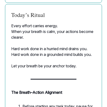
Today’s Ritual
Every effort carries energy.
When your breath is calm, your actions become
clearer.
Hard work done in a hurried mind drains you.
Hard work done in a grounded mind builds you.
Let your breath be your anchor today.
The Breath–Action Alignment
Before starting any task today, pause for