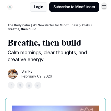
Login
Subscribe to Mindfulness
The Daily Calm | #1 Newsletter for Mindfulness
Posts
Breathe, then build
Breathe, then build
Calm mornings, clear thoughts, and
creative energy
Shinky
February 09, 2026