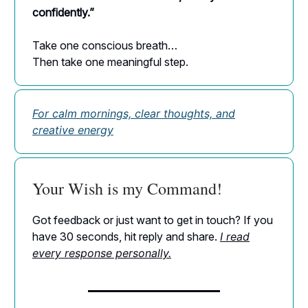
confidently.”
Take one conscious breath…
Then take one meaningful step.
For calm mornings, clear thoughts, and
creative energy
Your Wish is my Command!
Got feedback or just want to get in touch? If you
have 30 seconds, hit reply and share.
I read
every response personally.