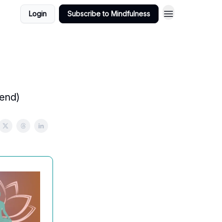
Login
Subscribe to Mindfulness
 end)