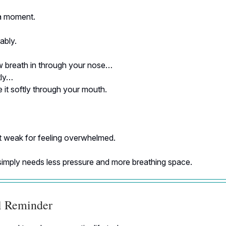
a moment.
ably.
w breath in through your nose…
tly…
 it softly through your mouth.
t weak for feeling overwhelmed.
simply needs less pressure and more breathing space.
al Reminder