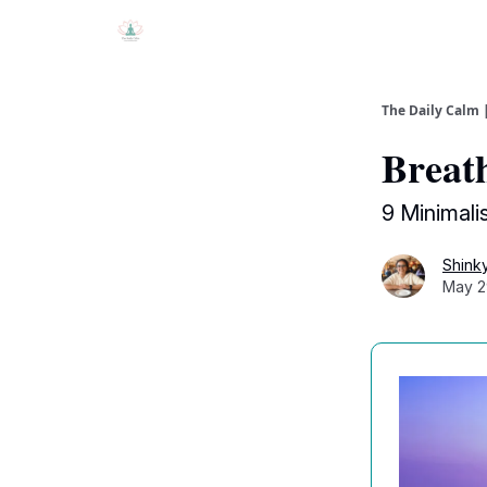
The Daily Calm 
Breath
9 Minimali
Shink
May 2