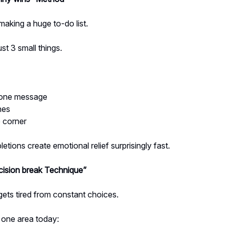
making a huge to-do list.
st 3 small things.
 one message
hes
e corner
etions create emotional relief surprisingly fast.
ision break Technique”
gets tired from constant choices.
 one area today: