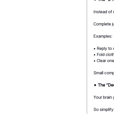
Instead of 
Complete ju
Examples:
• Reply to
• Fold clot
• Clear on
Small compl
⚫︎
The “Dec
Your brain 
So simplify