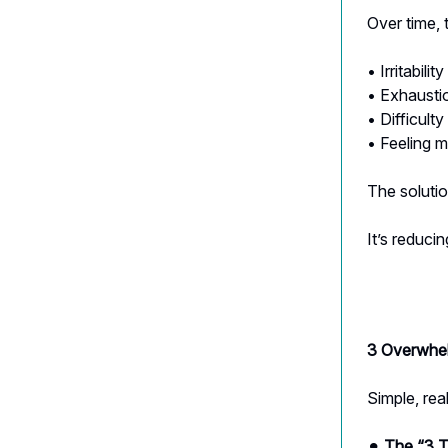
Over time, 
• Irritability
• Exhausti
• Difficult
• Feeling 
The solutio
It’s reducin
3 Overwhel
Simple, real
⚫︎
The “3 T