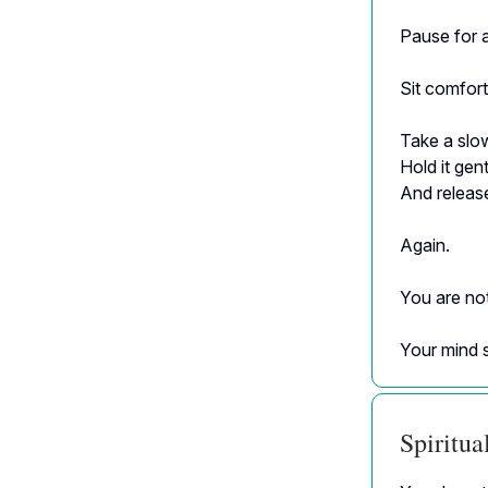
Pause for 
Sit comfort
Take a slo
Hold it gen
And release
Again.
You are no
Your mind 
Spiritu