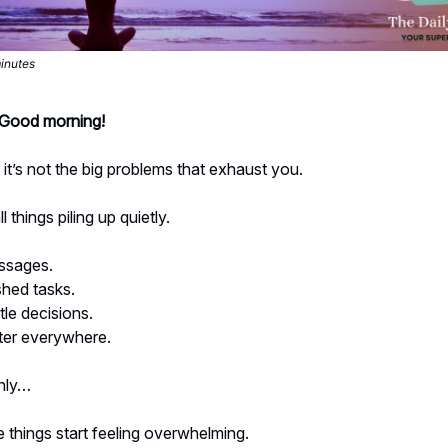
minutes
- Good morning!
t’s not the big problems that exhaust you.
ll things piling up quietly.
ssages.
shed tasks.
tle decisions.
tter everywhere.
nly…
 things start feeling overwhelming.