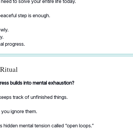
need to solve your entire life today.
eaceful step is enough.
wly.
y.
al progress.
Ritual
ress builds into mental exhaustion?
keeps track of unfinished things.
you ignore them.
s hidden mental tension called “open loops.”