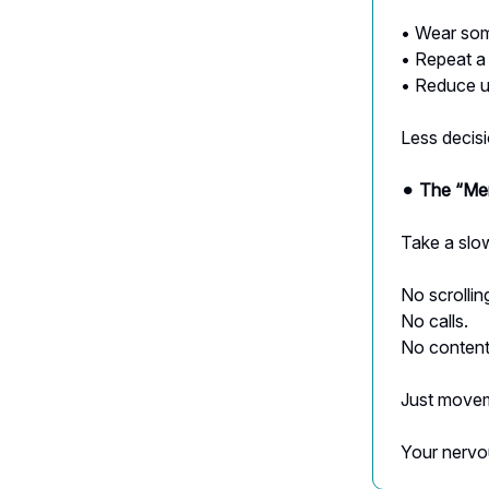
• Wear som
• Repeat a
• Reduce u
Less decis
⚫︎
The “Men
Take a slo
No scrollin
No calls.
No content
Just movem
Your nervo