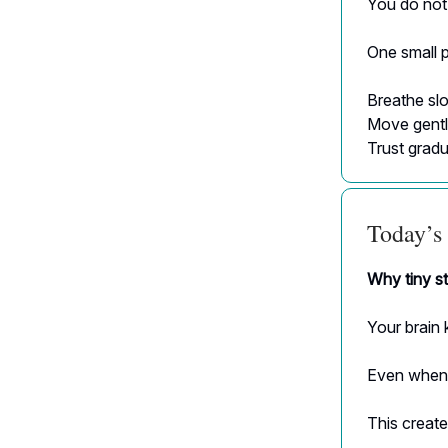
You do not 
One small p
Breathe slo
Move gentl
Trust gradu
Today’s 
Why tiny st
Your brain 
Even when 
This create