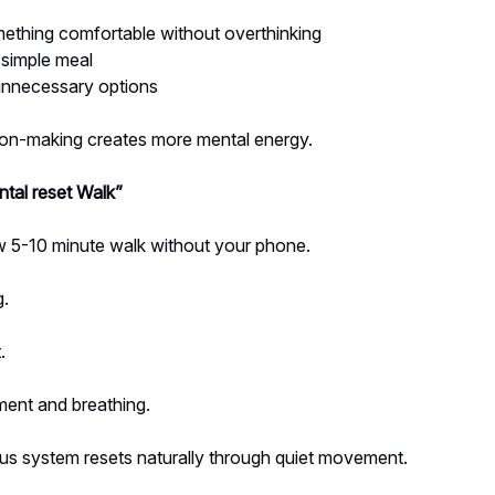
ething comfortable without overthinking
 simple meal
nnecessary options
ion-making creates more mental energy.
tal reset Walk”
w 5-10 minute walk without your phone.
g.
.
ent and breathing.
us system resets naturally through quiet movement.