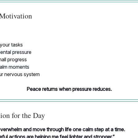
 Motivation
 your tasks
ntal pressure
all progress
calm moments
r nervous system
Peace returns when pressure reduces.
ion for the Day
overwhelm and move through life one calm step at a time.
ful actions are helping me feel lighter and stronger.”