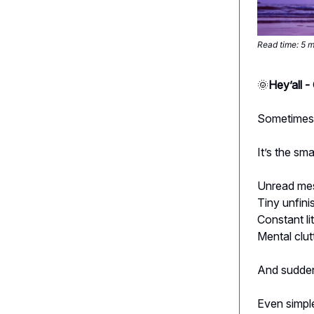
Read time: 5 
🌞
Hey’all 
Sometimes i
It’s the sma
Unread me
Tiny unfini
Constant lit
Mental clu
And sudde
Even simple