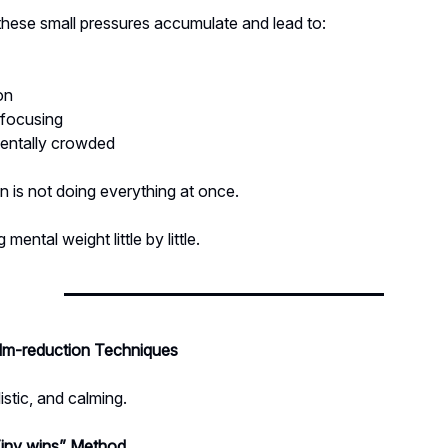
these small pressures accumulate and lead to:
on
y focusing
mentally crowded
n is not doing everything at once.
g mental weight little by little.
m-reduction Techniques
istic, and calming.
iny wins” Method