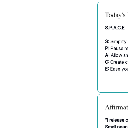
Today's
S.P.A.C.E
S:
Simplify
P:
Pause me
A:
Allow sm
C:
Create 
E:
Ease you
Affirmat
“I release 
Small peace