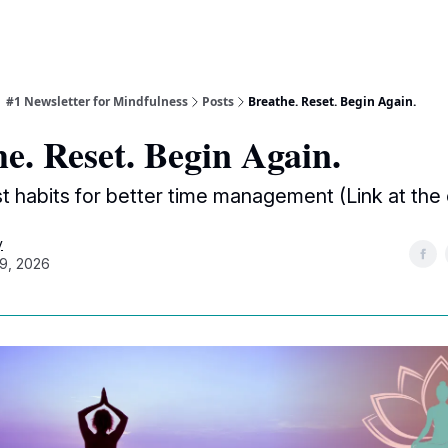
| #1 Newsletter for Mindfulness
Posts
Breathe. Reset. Begin Again.
e. Reset. Begin Again.
st habits for better time management (Link at the
y
9, 2026