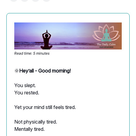
Read time: 5 minutes
🌞
Hey’all - Good morning!
You slept.
You rested.
Yet your mind still feels tired.
Not physically tired.
Mentally tired.