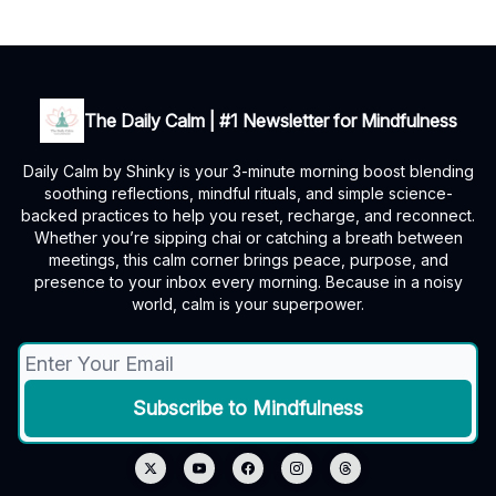
The Daily Calm | #1 Newsletter for Mindfulness
Daily Calm by Shinky is your 3-minute morning boost blending
soothing reflections, mindful rituals, and simple science-
backed practices to help you reset, recharge, and reconnect.
Whether you’re sipping chai or catching a breath between
meetings, this calm corner brings peace, purpose, and
presence to your inbox every morning. Because in a noisy
world, calm is your superpower.