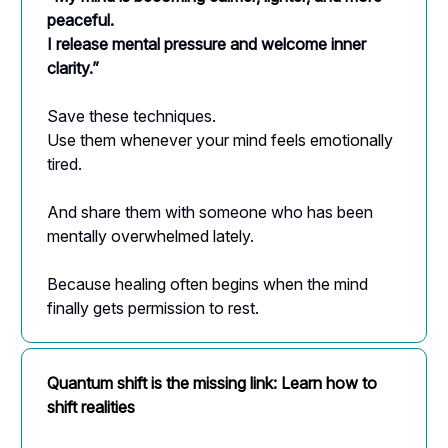
peaceful.
I release mental pressure and welcome inner
clarity.”
Save these techniques.
Use them whenever your mind feels emotionally
tired.
And share them with someone who has been
mentally overwhelmed lately.
Because healing often begins when the mind
finally gets permission to rest.
Quantum shift is the missing link: Learn how to
shift realities