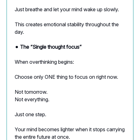
Just breathe and let your mind wake up slowly.
This creates emotional stability throughout the
day.
⚫︎
The “Single thought focus”
When overthinking begins:
Choose only ONE thing to focus on right now.
Not tomorrow.
Not everything.
Just one step.
Your mind becomes lighter when it stops carrying
the entire future at once.