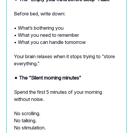
Before bed, write down:
• What’s bothering you
• What you need to remember
• What you can handle tomorrow
Your brain relaxes when it stops trying to “store
everything.”
⚫︎
The “Silent morning minutes”
Spend the first 5 minutes of your morning
without noise.
No scrolling.
No talking.
No stimulation.