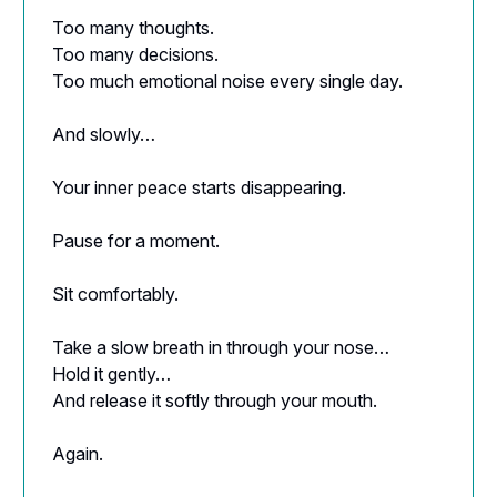
Too many thoughts.
Too many decisions.
Too much emotional noise every single day.
And slowly…
Your inner peace starts disappearing.
Pause for a moment.
Sit comfortably.
Take a slow breath in through your nose…
Hold it gently…
And release it softly through your mouth.
Again.