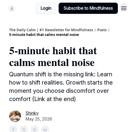
Login
Subscribe to Mindfulness
The Daily Calm | #1 Newsletter for Mindfulness
Posts
5-minute habit that calms mental noise
5-minute habit that
calms mental noise
Quantum shift is the missing link: Learn
how to shift realities. Growth starts the
moment you choose discomfort over
comfort (Link at the end)
Shinky
May 25, 2026