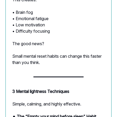
• Brain fog
• Emotional fatigue
• Low motivation
• Difficulty focusing
The good news?
Small mental reset habits can change this faster
than you think.
3 Mental lightness Techniques
Simple, calming, and highly effective.
⚫︎
The “Empty your mind before sleep” Habit