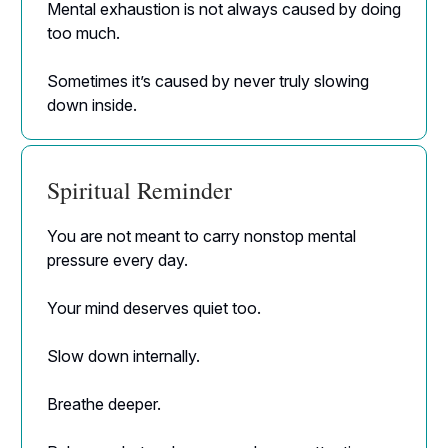
Mental exhaustion is not always caused by doing
too much.
Sometimes it’s caused by never truly slowing
down inside.
Spiritual Reminder
You are not meant to carry nonstop mental
pressure every day.
Your mind deserves quiet too.
Slow down internally.
Breathe deeper.