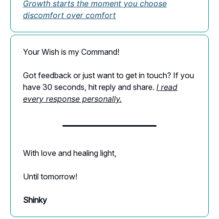
Growth starts the moment you choose
discomfort over comfort
Your Wish is my Command!
Got feedback or just want to get in touch? If you
have 30 seconds, hit reply and share.
I read
every response personally.
With love and healing light,
Until tomorrow!
Shinky