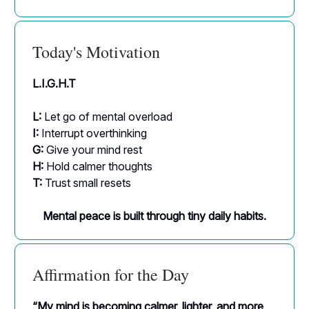
Today's Motivation
L.I.G.H.T
L:
Let go of mental overload
I:
Interrupt overthinking
G:
Give your mind rest
H:
Hold calmer thoughts
T:
Trust small resets
Mental peace is built through tiny daily habits.
Affirmation for the Day
“My mind is becoming calmer, lighter, and more