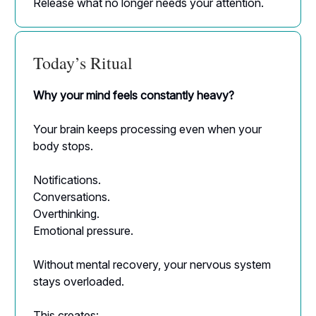
Release what no longer needs your attention.
Today’s Ritual
Why your mind feels constantly heavy?
Your brain keeps processing even when your
body stops.
Notifications.
Conversations.
Overthinking.
Emotional pressure.
Without mental recovery, your nervous system
stays overloaded.
This creates: